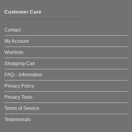
Customer Care
Contact
My Account
Wishlists
Shopping Cart
FAQ – Information
Privacy Policy
Privacy Tools
Terms of Service
Testimonials