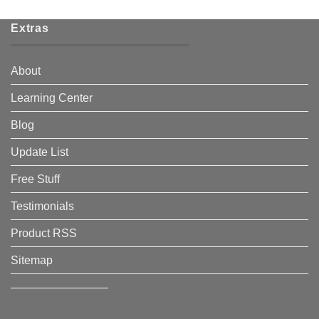
Extras
About
Learning Center
Blog
Update List
Free Stuff
Testimonials
Product RSS
Sitemap
————————–