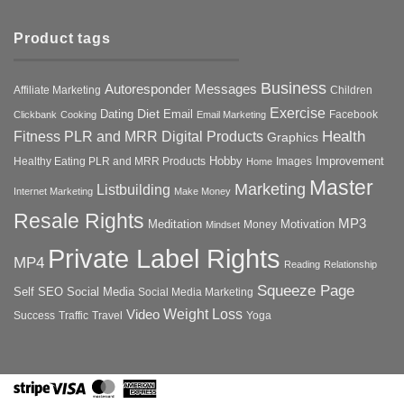
Product tags
Business
Autoresponder Messages
Affiliate Marketing
Children
Exercise
Diet
Dating
Email
Facebook
Clickbank
Cooking
Email Marketing
Health
Fitness PLR and MRR Digital Products
Graphics
Hobby
Improvement
Healthy Eating PLR and MRR Products
Images
Home
Master
Marketing
Listbuilding
Internet Marketing
Make Money
Resale Rights
MP3
Motivation
Meditation
Money
Mindset
Private Label Rights
MP4
Reading
Relationship
Squeeze Page
Self
SEO
Social Media
Social Media Marketing
Weight Loss
Video
Success
Traffic
Travel
Yoga
Stripe
Visa
MasterCard
American