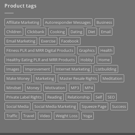
Product tags
Affiliate Marketing
Autoresponder Messages
Business
Children
Clickbank
Cooking
Dating
Diet
Email
Email Marketing
Exercise
Facebook
Fitness PLR and MRR Digital Products
Graphics
Health
Healthy Eating PLR and MRR Products
Hobby
Home
Images
Improvement
Internet Marketing
Listbuilding
Make Money
Marketing
Master Resale Rights
Meditation
Mindset
Money
Motivation
MP3
MP4
Private Label Rights
Reading
Relationship
Self
SEO
Social Media
Social Media Marketing
Squeeze Page
Success
Traffic
Travel
Video
Weight Loss
Yoga