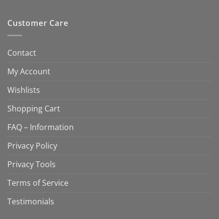
Customer Care
Contact
My Account
Wishlists
Shopping Cart
FAQ – Information
Privacy Policy
Privacy Tools
Terms of Service
Testimonials