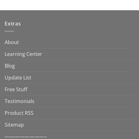
Extras
About
Learning Center
Blog
Update List
Free Stuff
Testimonials
Product RSS
Sitemap
————————–