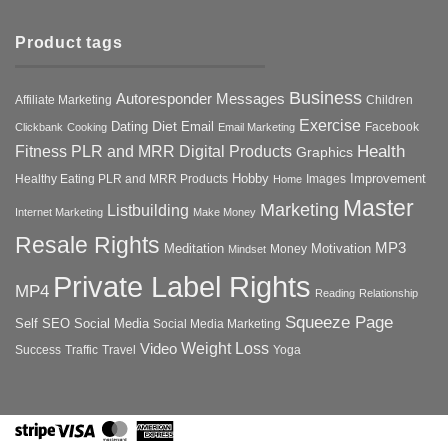
Product tags
Business
Autoresponder Messages
Affiliate Marketing
Children
Exercise
Diet
Dating
Email
Facebook
Clickbank
Cooking
Email Marketing
Health
Fitness PLR and MRR Digital Products
Graphics
Hobby
Improvement
Healthy Eating PLR and MRR Products
Images
Home
Master
Marketing
Listbuilding
Internet Marketing
Make Money
Resale Rights
MP3
Motivation
Meditation
Money
Mindset
Private Label Rights
MP4
Reading
Relationship
Squeeze Page
Self
SEO
Social Media
Social Media Marketing
Weight Loss
Video
Success
Traffic
Travel
Yoga
Stripe
Visa
MasterCard
American