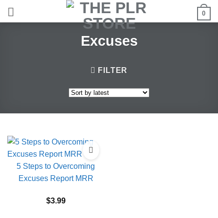
Skip
0
to
content
Excuses
FILTER
5 Steps to Overcoming
Excuses Report MRR
$
3.99