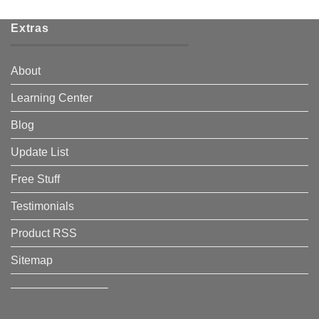
Extras
About
Learning Center
Blog
Update List
Free Stuff
Testimonials
Product RSS
Sitemap
————————–