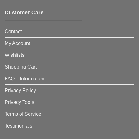
Customer Care
Contact
My Account
Wishlists
Shopping Cart
FAQ – Information
Privacy Policy
Privacy Tools
Terms of Service
Testimonials