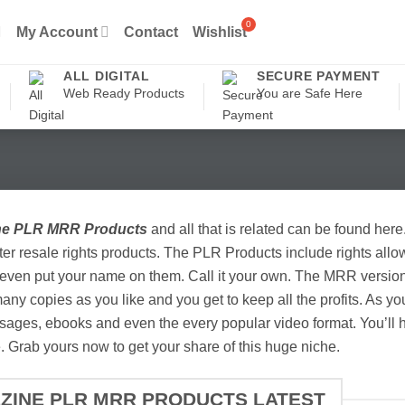
My Account
Contact
Wishlist
ALL DIGITAL
SECURE PAYMENT
Web Ready Products
You are Safe Here
ne PLR MRR Products
and all that is related can be found here
er resale rights products. The PLR Products include rights allow
even put your name on them. Call it your own. The MRR versions 
any copies as you like and you get to keep all the profits. As y
ages, ebooks and even the every popular video format. You’ll h
. Grab yours now to get your share of this huge niche.
EZINE PLR MRR PRODUCTS LATEST