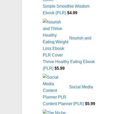
Simple Smoothie Wisdom
Ebook (PLR)
$
4.99
Nourish and
Thrive Healthy Eating Ebook
(PLR)
$
5.99
Social Media
Content Planner (PLR)
$
5.99