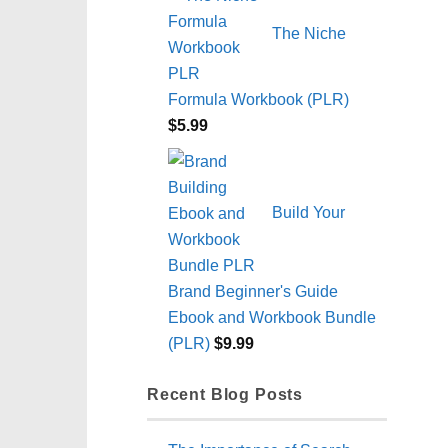
The Niche
Formula Workbook (PLR)
$
5.99
Build Your
Brand Beginner's Guide
Ebook and Workbook Bundle
(PLR)
$
9.99
Recent Blog Posts