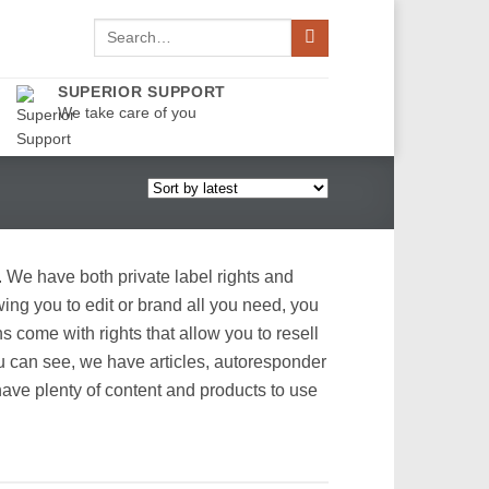
Search
for:
SUPERIOR SUPPORT
We take care of you
. We have both private label rights and
ing you to edit or brand all you need, you
come with rights that allow you to resell
ou can see, we have articles, autoresponder
ave plenty of content and products to use