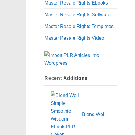
Master Resale Rights Ebooks
Master Resale Rights Software
Master Resale Rights Templates
Master Resale Rights Video
Recent Additions
Blend Well: