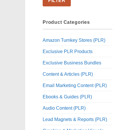
FILTER
Product Categories
Amazon Turnkey Stores (PLR)
Exclusive PLR Products
Exclusive Business Bundles
Content & Articles (PLR)
Email Marketing Content (PLR)
Ebooks & Guides (PLR)
Audio Content (PLR)
Lead Magnets & Reports (PLR)