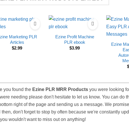
zine Marketing PLR
Ezine Profit Machine
Articles
PLR ebook
Ezine Ma
$
2.99
$
3.99
Ea
Autor
Me
e you found the
Ezine PLR MRR Products
you were looking for
were needing please don't hesitate to let us know. You can do thi
bottom right of the page and sending us a message. We promise 
l then, don't forget to stop by often because we're constantly u
you wouldn't want to miss out on anything!