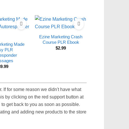
Ezine Marketing Crash
Course PLR Ebook
rketing Made
$
2.99
sy PLR
esponder
ssages
$
9.99
. If for some reason we didn't have what
s by clicking on the red support button at
to get back to you as soon as possible.
pdating and adding new products to the store