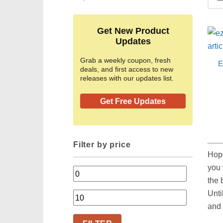
Get New Product
Updates
Grab a weekly coupon, fresh
E
deals, and first access to new
releases with our updates list.
Get Free Updates
Filter by price
Hop
you 
Min
the 
price
Unti
Max
and 
price