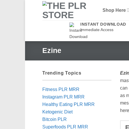
Skip
Shop Here
to
content
INSTANT DOWNLOAD
Immediate Access
Ezine
Trending Topics
Ezi
mast
can 
Fitness PLR MRR
as m
Instagram PLR MRR
mess
Healthy Eating PLR MRR
here
Ketogenic Diet
Bitcoin PLR
Superfoods PLR MRR