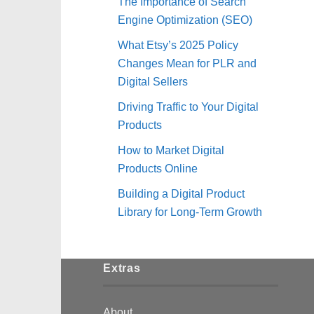
The Importance of Search
Engine Optimization (SEO)
What Etsy’s 2025 Policy
Changes Mean for PLR and
Digital Sellers
Driving Traffic to Your Digital
Products
How to Market Digital
Products Online
Building a Digital Product
Library for Long-Term Growth
Extras
About