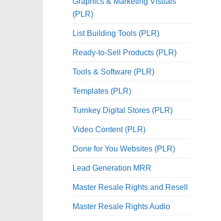
Graphics & Marketing Visuals
(PLR)
List Building Tools (PLR)
Ready-to-Sell Products (PLR)
Tools & Software (PLR)
Templates (PLR)
Turnkey Digital Stores (PLR)
Video Content (PLR)
Done for You Websites (PLR)
Lead Generation MRR
Master Resale Rights and Resell
Master Resale Rights Audio