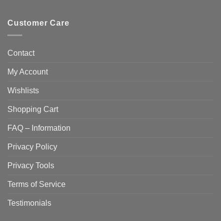
Customer Care
Contact
My Account
Wishlists
Shopping Cart
FAQ – Information
Privacy Policy
Privacy Tools
Terms of Service
Testimonials