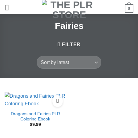
Skip
0
to
content
Fairies
FILTER
Dragons and Fairies PLR
Coloring Ebook
$
9.99