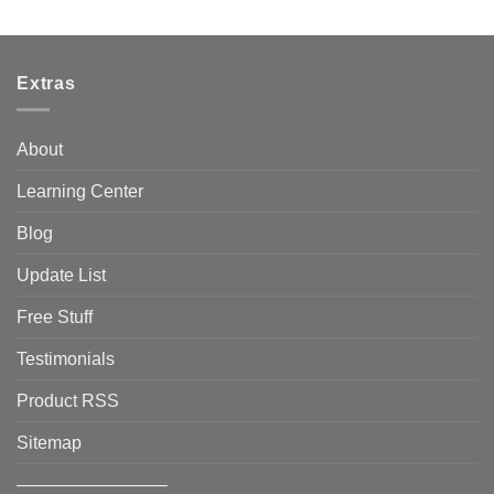
Extras
About
Learning Center
Blog
Update List
Free Stuff
Testimonials
Product RSS
Sitemap
————————–