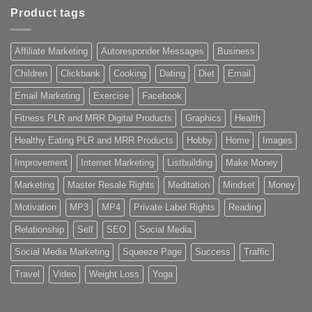
Product tags
Affiliate Marketing
Autoresponder Messages
Business
Children
Clickbank
Cooking
Dating
Diet
Email
Email Marketing
Exercise
Facebook
Fitness PLR and MRR Digital Products
Graphics
Health
Healthy Eating PLR and MRR Products
Hobby
Home
Images
Improvement
Internet Marketing
Listbuilding
Make Money
Marketing
Master Resale Rights
Meditation
Mindset
Money
Motivation
MP3
MP4
Private Label Rights
Reading
Relationship
Self
SEO
Social Media
Social Media Marketing
Squeeze Page
Success
Traffic
Travel
Video
Weight Loss
Yoga