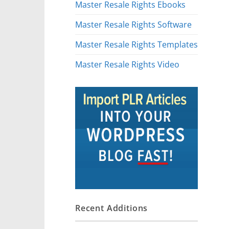
Master Resale Rights Ebooks
Master Resale Rights Software
Master Resale Rights Templates
Master Resale Rights Video
Recent Additions