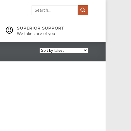
Search
for:
SUPERIOR SUPPORT
We take care of you