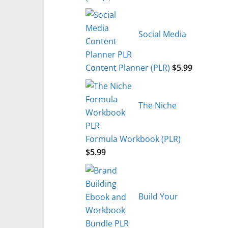
Social Media
Content Planner (PLR)
$
5.99
The Niche
Formula Workbook (PLR)
$
5.99
Build Your