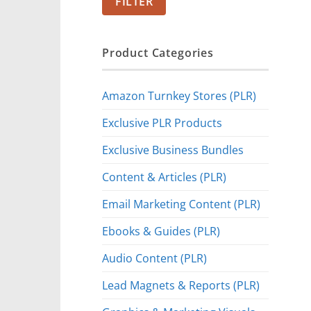
FILTER
Product Categories
Amazon Turnkey Stores (PLR)
Exclusive PLR Products
Exclusive Business Bundles
Content & Articles (PLR)
Email Marketing Content (PLR)
Ebooks & Guides (PLR)
Audio Content (PLR)
Lead Magnets & Reports (PLR)