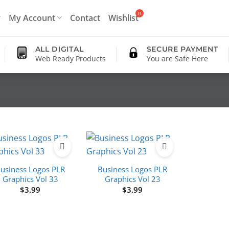
My Account
Contact
Wishlist
ALL DIGITAL
SECURE PAYMENT
Web Ready Products
You are Safe Here
usiness Logos PLR
Business Logos PLR
Graphics Vol 33
Graphics Vol 23
$
3.99
$
3.99