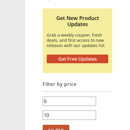
Get New Product
Updates
Grab a weekly coupon, fresh
deals, and first access to new
releases with our updates list.
Get Free Updates
Filter by price
Min
price
Max
price