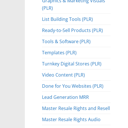
Graphics & Marketing Visuals
(PLR)
List Building Tools (PLR)
Ready-to-Sell Products (PLR)
Tools & Software (PLR)
Templates (PLR)
Turnkey Digital Stores (PLR)
Video Content (PLR)
Done for You Websites (PLR)
Lead Generation MRR
Master Resale Rights and Resell
Master Resale Rights Audio