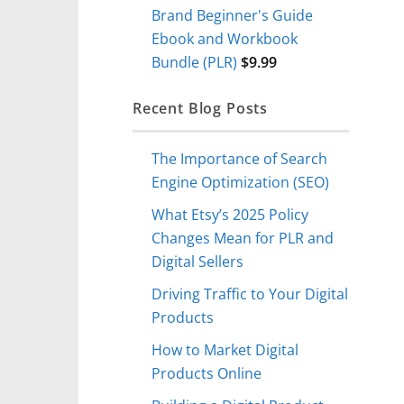
Brand Beginner's Guide
Ebook and Workbook
Bundle (PLR)
$
9.99
Recent Blog Posts
The Importance of Search
Engine Optimization (SEO)
What Etsy’s 2025 Policy
Changes Mean for PLR and
Digital Sellers
Driving Traffic to Your Digital
Products
How to Market Digital
Products Online