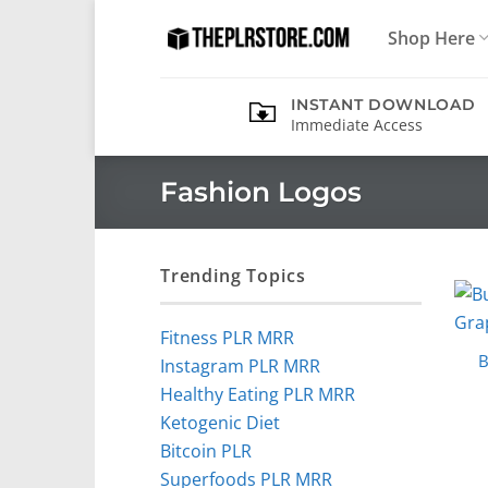
Skip
Shop Here
to
content
INSTANT DOWNLOAD
Immediate Access
Fashion Logos
Trending Topics
Fitness PLR MRR
B
Instagram PLR MRR
Healthy Eating PLR MRR
Ketogenic Diet
Bitcoin PLR
Superfoods PLR MRR