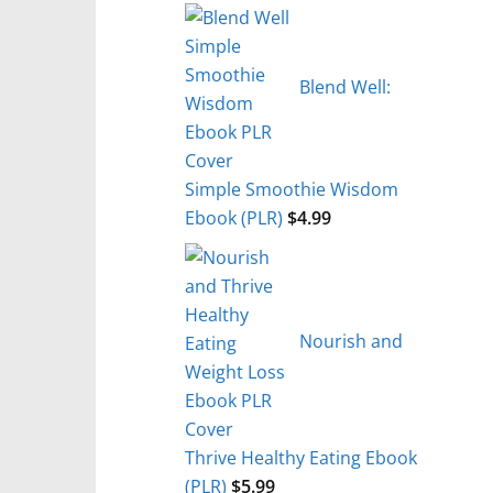
Blend Well:
Simple Smoothie Wisdom
Ebook (PLR)
$
4.99
Nourish and
Thrive Healthy Eating Ebook
(PLR)
$
5.99