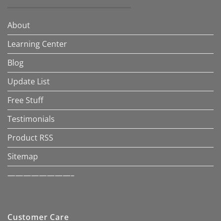
About
Learning Center
Blog
Update List
Free Stuff
Testimonials
Product RSS
Sitemap
————————–
Customer Care