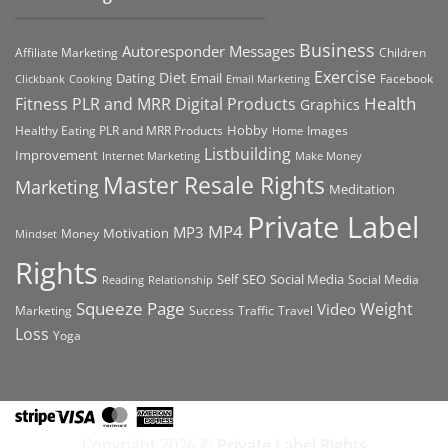
Business
Autoresponder Messages
Affiliate Marketing
Children
Exercise
Diet
Dating
Email
Facebook
Clickbank
Cooking
Email Marketing
Health
Fitness PLR and MRR Digital Products
Graphics
Hobby
Images
Healthy Eating PLR and MRR Products
Home
Listbuilding
Improvement
Internet Marketing
Make Money
Master Resale Rights
Marketing
Meditation
Private Label
MP4
MP3
Motivation
Money
Mindset
Rights
Self
Social Media
SEO
Social Media
Reading
Relationship
Squeeze Page
Weight
Video
Marketing
Success
Traffic
Travel
Loss
Yoga
Stripe
Visa
MasterCard
American
Express
Copyright 2026 ©
Private Label Rights