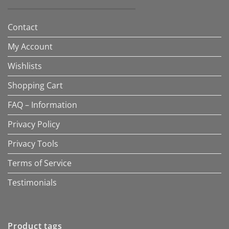
Contact
My Account
Wishlists
Shopping Cart
FAQ – Information
Privacy Policy
Privacy Tools
Terms of Service
Testimonials
Product tags