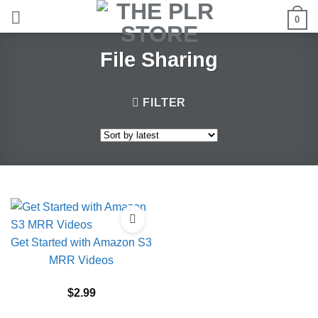
Skip
0
to
content
File Sharing
FILTER
Get Started with Amazon S3
MRR Videos
$
2.99