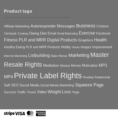
Product tags
Business
Autoresponder Messages
Affiliate Marketing
Children
Exercise
Diet
Dating
Email
Facebook
Clickbank
Cooking
Email Marketing
Health
Fitness PLR and MRR Digital Products
Graphics
Hobby
Improvement
Healthy Eating PLR and MRR Products
Images
Home
Master
Marketing
Listbuilding
Internet Marketing
Make Money
Resale Rights
MP3
Motivation
Meditation
Money
Mindset
Private Label Rights
MP4
Reading
Relationship
Squeeze Page
Self
SEO
Social Media
Social Media Marketing
Weight Loss
Video
Success
Traffic
Travel
Yoga
Stripe
Visa
MasterCard
American