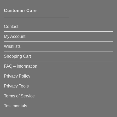
Customer Care
Contact
My Account
Wishlists
Shopping Cart
FAQ – Information
Privacy Policy
Privacy Tools
Terms of Service
Testimonials