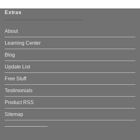
Extras
About
Learning Center
Blog
Update List
Free Stuff
Testimonials
Product RSS
Sitemap
————————–