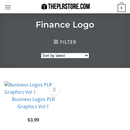
Skip
0
to
content
Finance Logo
FILTER
Business Logos PLR
Graphics Vol 1
$
3.99