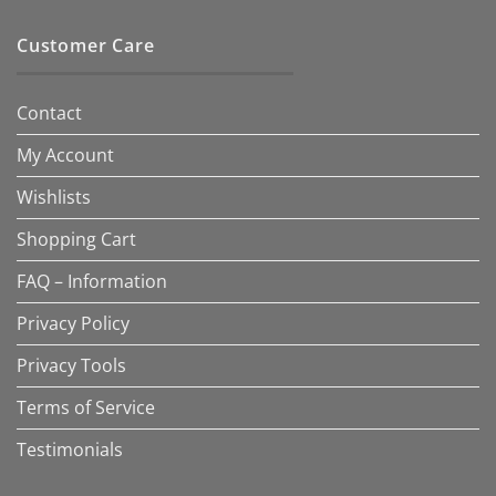
Customer Care
Contact
My Account
Wishlists
Shopping Cart
FAQ – Information
Privacy Policy
Privacy Tools
Terms of Service
Testimonials