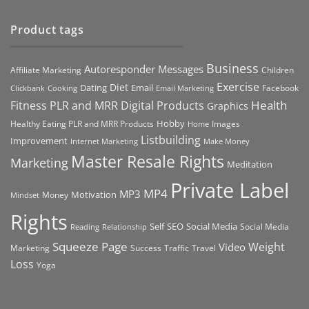
Product tags
Business
Autoresponder Messages
Affiliate Marketing
Children
Exercise
Diet
Dating
Email
Facebook
Clickbank
Cooking
Email Marketing
Health
Fitness PLR and MRR Digital Products
Graphics
Hobby
Images
Healthy Eating PLR and MRR Products
Home
Listbuilding
Improvement
Internet Marketing
Make Money
Master Resale Rights
Marketing
Meditation
Private Label
MP4
MP3
Motivation
Money
Mindset
Rights
Self
Social Media
SEO
Social Media
Reading
Relationship
Squeeze Page
Weight
Video
Marketing
Success
Traffic
Travel
Loss
Yoga