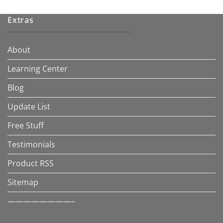
Extras
About
Learning Center
Blog
Update List
Free Stuff
Testimonials
Product RSS
Sitemap
————————–