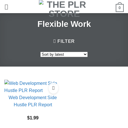
Skip
0
to
content
Flexible Work
FILTER
Web Development Side
Hustle PLR Report
$
1.99