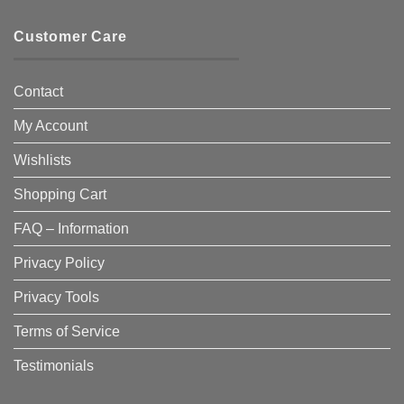
Customer Care
Contact
My Account
Wishlists
Shopping Cart
FAQ – Information
Privacy Policy
Privacy Tools
Terms of Service
Testimonials