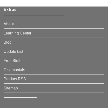
Extras
About
Learning Center
Blog
Update List
Free Stuff
Testimonials
Product RSS
Sitemap
————————–