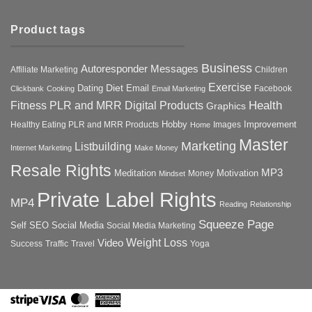
Product tags
Business
Autoresponder Messages
Affiliate Marketing
Children
Exercise
Diet
Dating
Email
Facebook
Clickbank
Cooking
Email Marketing
Health
Fitness PLR and MRR Digital Products
Graphics
Hobby
Improvement
Healthy Eating PLR and MRR Products
Images
Home
Master
Marketing
Listbuilding
Internet Marketing
Make Money
Resale Rights
MP3
Motivation
Meditation
Money
Mindset
Private Label Rights
MP4
Reading
Relationship
Squeeze Page
Self
SEO
Social Media
Social Media Marketing
Weight Loss
Video
Success
Traffic
Travel
Yoga
Stripe
Visa
MasterCard
American