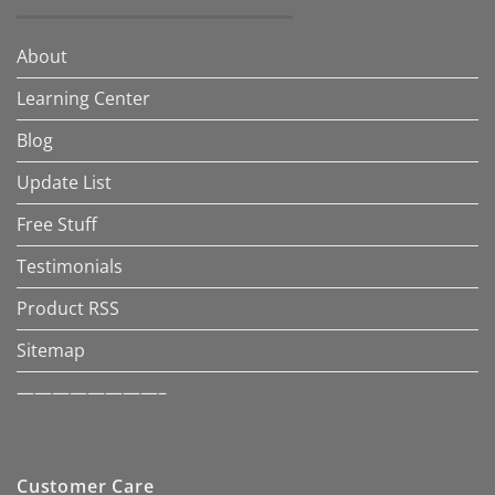
About
Learning Center
Blog
Update List
Free Stuff
Testimonials
Product RSS
Sitemap
————————–
Customer Care