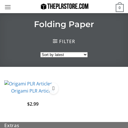
Skip
0
to
content
Folding Paper
FILTER
Origami PLR Articles
$
2.99
Extras