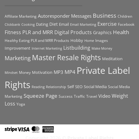
Business
Autoresponder Messages
Affiliate Marketing
Children
Exercise
Diet
Dating
Email
Facebook
Clickbank
Cooking
Email Marketing
Health
Fitness PLR and MRR Digital Products
Graphics
Hobby
Images
Healthy Eating PLR and MRR Products
Home
Listbuilding
Improvement
Internet Marketing
Make Money
Master Resale Rights
Marketing
Meditation
Private Label
MP4
MP3
Motivation
Money
Mindset
Rights
Self
Social Media
SEO
Social Media
Reading
Relationship
Squeeze Page
Weight
Video
Marketing
Success
Traffic
Travel
Loss
Yoga
Stripe
Visa
MasterCard
American
Express
Copyright 2026 ©
Private Label Rights