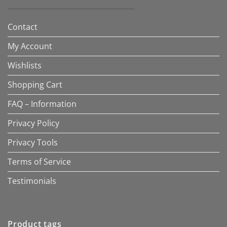
Contact
My Account
Wishlists
Shopping Cart
FAQ – Information
Privacy Policy
Privacy Tools
Terms of Service
Testimonials
Product tags