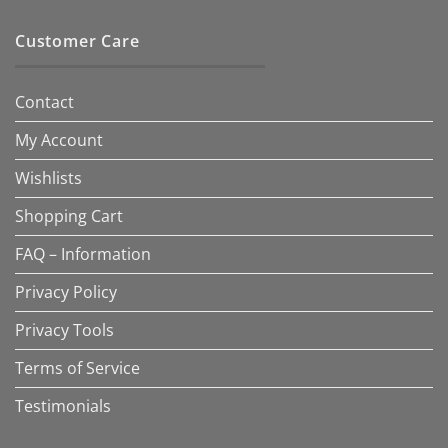
Customer Care
Contact
My Account
Wishlists
Shopping Cart
FAQ – Information
Privacy Policy
Privacy Tools
Terms of Service
Testimonials