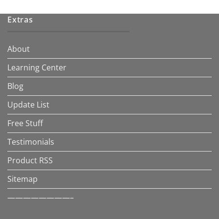
Extras
About
Learning Center
Blog
Update List
Free Stuff
Testimonials
Product RSS
Sitemap
————————–