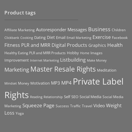
Product tags
Business
Autoresponder Messages
Affiliate Marketing
Children
Exercise
Diet
Dating
Email
Facebook
Clickbank
Cooking
Email Marketing
Health
Fitness PLR and MRR Digital Products
Graphics
Hobby
Images
Healthy Eating PLR and MRR Products
Home
Listbuilding
Improvement
Internet Marketing
Make Money
Master Resale Rights
Marketing
Meditation
Private Label
MP4
MP3
Motivation
Money
Mindset
Rights
Self
Social Media
SEO
Social Media
Reading
Relationship
Squeeze Page
Weight
Video
Marketing
Success
Traffic
Travel
Loss
Yoga