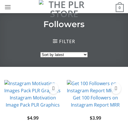
Skip
0
to
content
Followers
FILTER
Instagram Motivation
Get 100 Followers on
Image Pack PLR Graphics
Instagram Report MRR
$
4.99
$
3.99