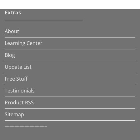
Extras
About
Learning Center
Blog
Update List
Free Stuff
Testimonials
Product RSS
Sitemap
————————–