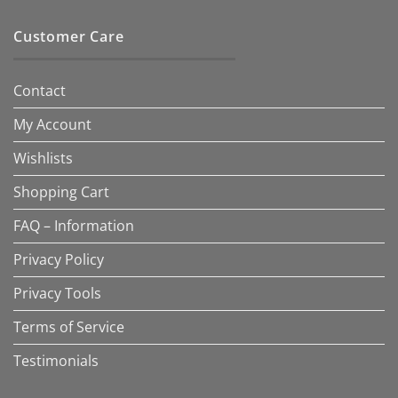
Customer Care
Contact
My Account
Wishlists
Shopping Cart
FAQ – Information
Privacy Policy
Privacy Tools
Terms of Service
Testimonials