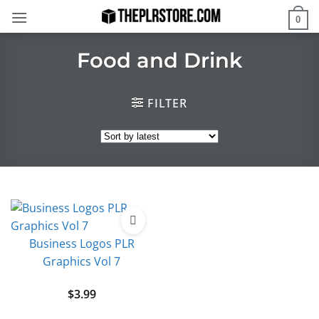
Skip
0
to
content
Food and Drink
FILTER
Business Logos PLR
Graphics Vol 7
$
3.99