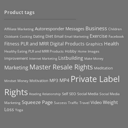
Product tags
Business
Autoresponder Messages
Affiliate Marketing
Children
Exercise
Diet
Dating
Email
Facebook
Clickbank
Cooking
Email Marketing
Health
Fitness PLR and MRR Digital Products
Graphics
Hobby
Images
Healthy Eating PLR and MRR Products
Home
Listbuilding
Improvement
Internet Marketing
Make Money
Master Resale Rights
Marketing
Meditation
Private Label
MP4
MP3
Motivation
Money
Mindset
Rights
Self
Social Media
SEO
Social Media
Reading
Relationship
Squeeze Page
Weight
Video
Marketing
Success
Traffic
Travel
Loss
Yoga