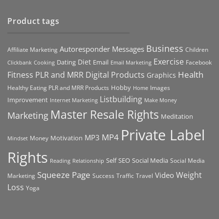
Product tags
Business
Autoresponder Messages
Affiliate Marketing
Children
Exercise
Diet
Dating
Email
Facebook
Clickbank
Cooking
Email Marketing
Health
Fitness PLR and MRR Digital Products
Graphics
Hobby
Images
Healthy Eating PLR and MRR Products
Home
Listbuilding
Improvement
Internet Marketing
Make Money
Master Resale Rights
Marketing
Meditation
Private Label
MP4
MP3
Motivation
Money
Mindset
Rights
Self
Social Media
SEO
Social Media
Reading
Relationship
Squeeze Page
Weight
Video
Marketing
Success
Traffic
Travel
Loss
Yoga