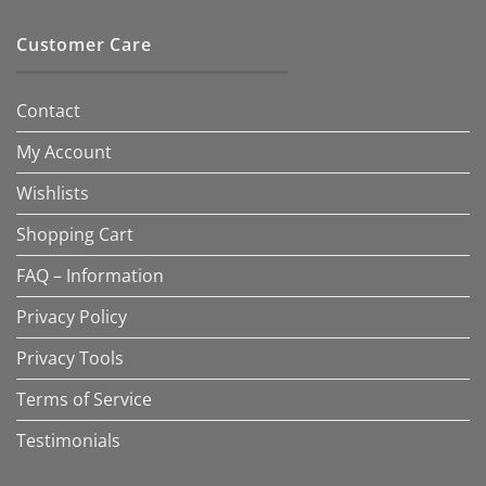
Customer Care
Contact
My Account
Wishlists
Shopping Cart
FAQ – Information
Privacy Policy
Privacy Tools
Terms of Service
Testimonials