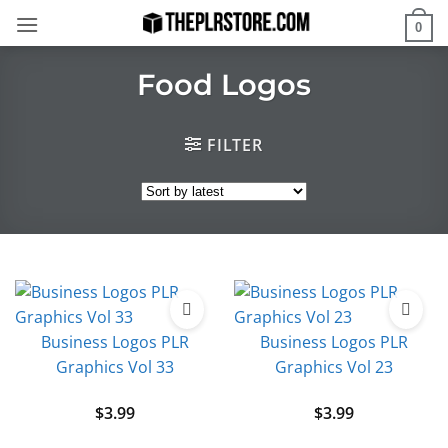
Skip
0
to
content
Food Logos
FILTER
Business Logos PLR
Business Logos PLR
Graphics Vol 33
Graphics Vol 23
$
3.99
$
3.99