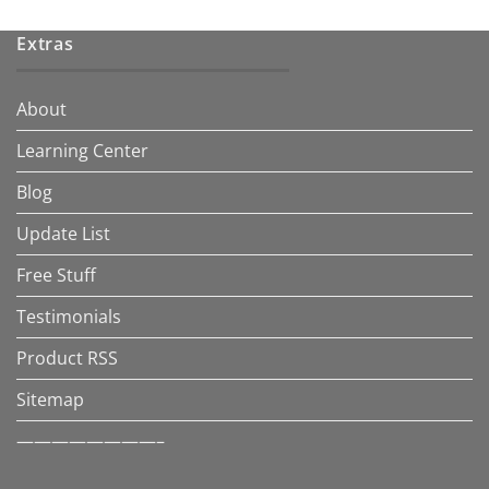
Extras
About
Learning Center
Blog
Update List
Free Stuff
Testimonials
Product RSS
Sitemap
————————–