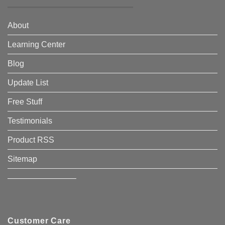
About
Learning Center
Blog
Update List
Free Stuff
Testimonials
Product RSS
Sitemap
————————–
Customer Care