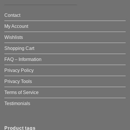
Contact
My Account
Wishlists
Shopping Cart
FAQ – Information
Privacy Policy
Privacy Tools
Terms of Service
Testimonials
Product tags