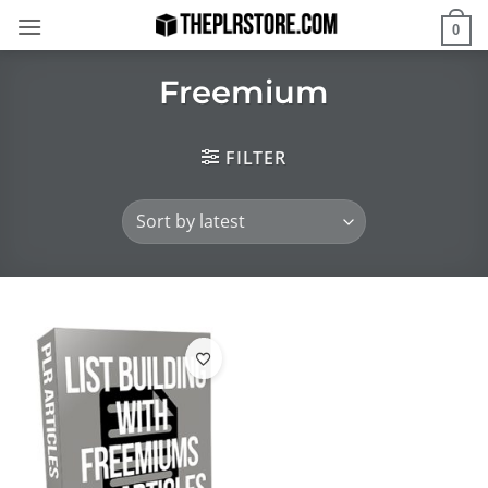
Skip
0
to
content
Freemium
FILTER