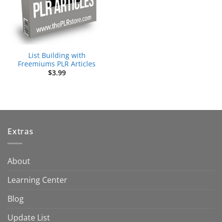
List Building with
Freemiums PLR Articles
$
3.99
Extras
About
Learning Center
Blog
Update List