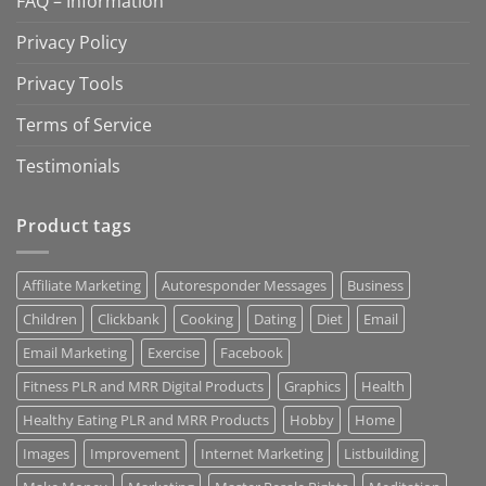
FAQ – Information
Privacy Policy
Privacy Tools
Terms of Service
Testimonials
Product tags
Affiliate Marketing
Autoresponder Messages
Business
Children
Clickbank
Cooking
Dating
Diet
Email
Email Marketing
Exercise
Facebook
Fitness PLR and MRR Digital Products
Graphics
Health
Healthy Eating PLR and MRR Products
Hobby
Home
Images
Improvement
Internet Marketing
Listbuilding