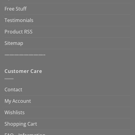
Free Stuff
Testimonials
Product RSS
Sitemap
————————–
Customer Care
Contact
My Account
Wishlists
Shopping Cart