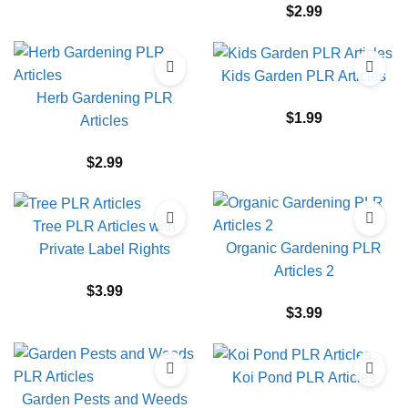
$
2.99
Kids Garden PLR Articles
Herb Gardening PLR
$
1.99
Articles
$
2.99
Tree PLR Articles with
Organic Gardening PLR
Private Label Rights
Articles 2
$
3.99
$
3.99
Koi Pond PLR Articles
Garden Pests and Weeds