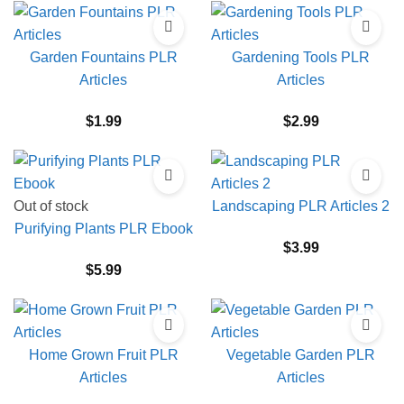
Garden Fountains PLR
Gardening Tools PLR
Articles
Articles
$
1.99
$
2.99
Out of stock
Landscaping PLR Articles 2
Purifying Plants PLR Ebook
$
3.99
$
5.99
Home Grown Fruit PLR
Vegetable Garden PLR
Articles
Articles