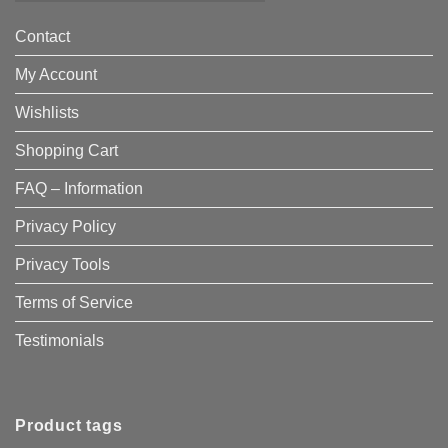
Contact
My Account
Wishlists
Shopping Cart
FAQ – Information
Privacy Policy
Privacy Tools
Terms of Service
Testimonials
Product tags