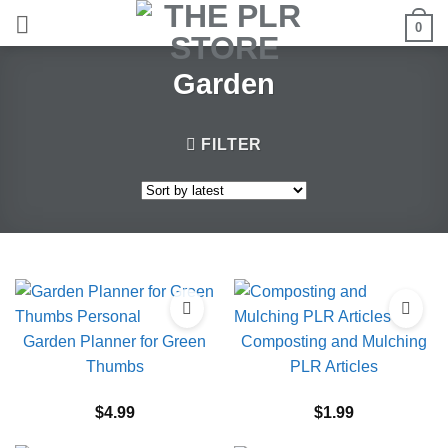
Skip
0
to
content
Garden
FILTER
Garden Planner for Green
Composting and Mulching
Thumbs
PLR Articles
$
4.99
$
1.99