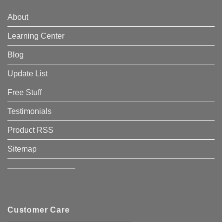
About
Learning Center
Blog
Update List
Free Stuff
Testimonials
Product RSS
Sitemap
————————–
Customer Care