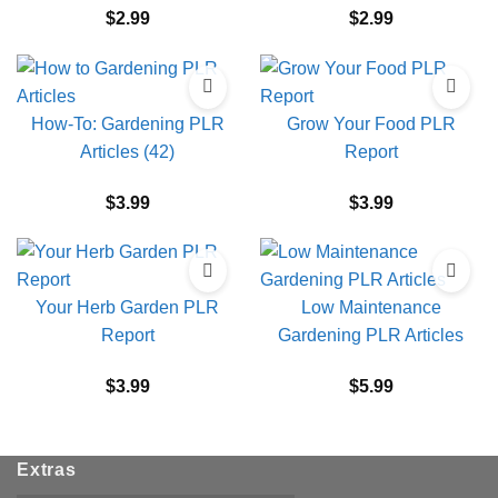
$
2.99
$
2.99
How-To: Gardening PLR
Grow Your Food PLR
Articles (42)
Report
$
3.99
$
3.99
Your Herb Garden PLR
Low Maintenance
Report
Gardening PLR Articles
$
3.99
$
5.99
Extras