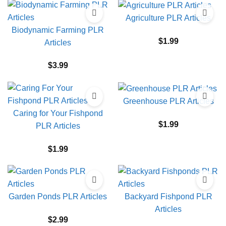
Agriculture PLR Articles
Biodynamic Farming PLR
$
1.99
Articles
$
3.99
Greenhouse PLR Articles
Caring for Your Fishpond
$
1.99
PLR Articles
$
1.99
Garden Ponds PLR Articles
Backyard Fishpond PLR
Articles
$
2.99