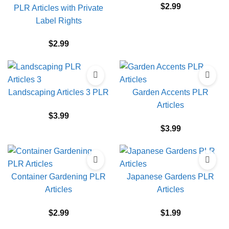
$
2.99
PLR Articles with Private
Label Rights
$
2.99
Landscaping Articles 3 PLR
Garden Accents PLR
Articles
$
3.99
$
3.99
Container Gardening PLR
Japanese Gardens PLR
Articles
Articles
$
2.99
$
1.99