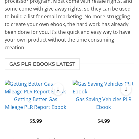
processor program. Most come with resale rights, and
some come with give away rights, so they can be used
to build a list for email marketing. No more struggling
to create your own ebook, the hard work has already
been done for you. It’s the quick and easy way to have
your own product without the time consuming
creation.
GAS PLR EBOOKS LATEST
Getting Better Gas
Gas Saving Vehicles PLR
Mileage PLR Report Ebook
Ebook
$
5.99
$
4.99