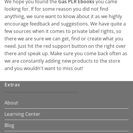
We hope you found the
Gas PLR Ebooks
you came
looking for. If for some reason you did not find
anything, we sure want to know about it as we highly
encourage feedback and suggestions. We have quite a
few sources when it comes to private label rights, so
there we are sure we can get, find or create what you
need. Just hit the red support button on the right over
there and speak up. Make sure you come back often as
we are constantly adding new products to the store
and you wouldn't want to miss out!
Extras
About
Learning Center
Blog