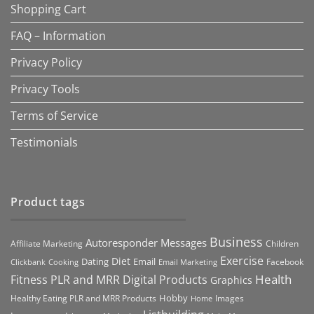
Shopping Cart
FAQ – Information
Privacy Policy
Privacy Tools
Terms of Service
Testimonials
Product tags
Business
Autoresponder Messages
Affiliate Marketing
Children
Exercise
Diet
Dating
Email
Facebook
Clickbank
Cooking
Email Marketing
Health
Fitness PLR and MRR Digital Products
Graphics
Hobby
Images
Healthy Eating PLR and MRR Products
Home