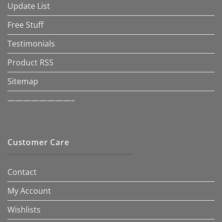
Update List
Free Stuff
Testimonials
Product RSS
Sitemap
————————–
Customer Care
Contact
My Account
Wishlists