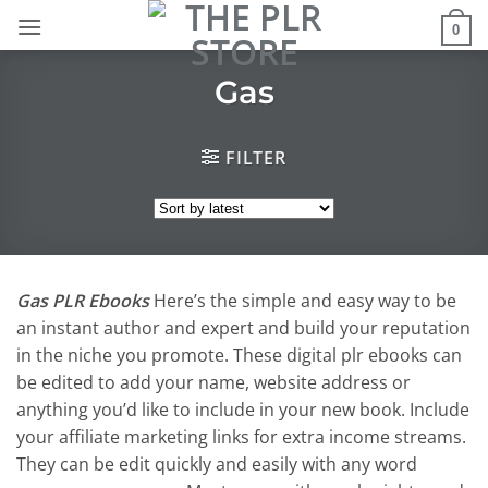
Skip
0
to
content
Gas
FILTER
Gas PLR Ebooks
Here’s the simple and easy way to be
an instant author and expert and build your reputation
in the niche you promote. These digital plr ebooks can
be edited to add your name, website address or
anything you’d like to include in your new book. Include
your affiliate marketing links for extra income streams.
They can be edit quickly and easily with any word