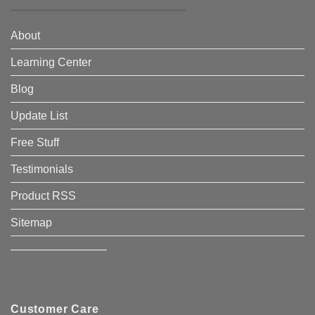
About
Learning Center
Blog
Update List
Free Stuff
Testimonials
Product RSS
Sitemap
————————–
Customer Care