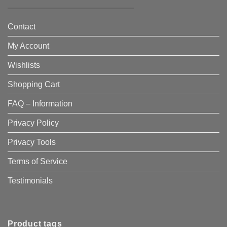
Contact
My Account
Wishlists
Shopping Cart
FAQ – Information
Privacy Policy
Privacy Tools
Terms of Service
Testimonials
Product tags