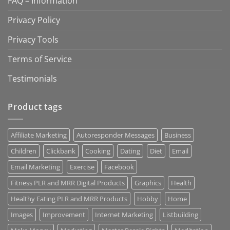
FAQ – Information
Privacy Policy
Privacy Tools
Terms of Service
Testimonials
Product tags
Affiliate Marketing
Autoresponder Messages
Business
Children
Clickbank
Cooking
Dating
Diet
Email
Email Marketing
Exercise
Facebook
Fitness PLR and MRR Digital Products
Graphics
Health
Healthy Eating PLR and MRR Products
Hobby
Home
Images
Improvement
Internet Marketing
Listbuilding