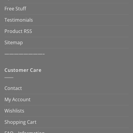
Free Stuff
Testimonials
Product RSS
Sitemap
————————–
Customer Care
Contact
My Account
Wishlists
Shopping Cart