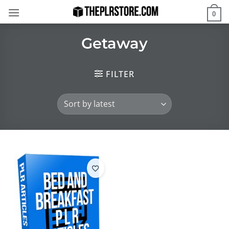
Skip
0
to
content
Getaway
FILTER