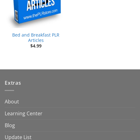
Bed and Breakfast PLR
Articles
$
4.99
Extras
About
Learning Center
Blog
Update List