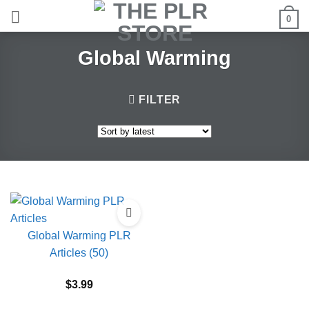
Skip
0
to
content
Global Warming
FILTER
Global Warming PLR
Articles (50)
$
3.99