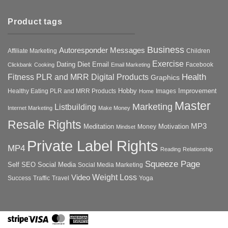
Product tags
Business
Autoresponder Messages
Affiliate Marketing
Children
Exercise
Diet
Dating
Email
Facebook
Clickbank
Cooking
Email Marketing
Health
Fitness PLR and MRR Digital Products
Graphics
Hobby
Improvement
Healthy Eating PLR and MRR Products
Images
Home
Master
Marketing
Listbuilding
Internet Marketing
Make Money
Resale Rights
MP3
Motivation
Meditation
Money
Mindset
Private Label Rights
MP4
Reading
Relationship
Squeeze Page
Self
SEO
Social Media
Social Media Marketing
Weight Loss
Video
Success
Traffic
Travel
Yoga
Stripe
Visa
MasterCard
American