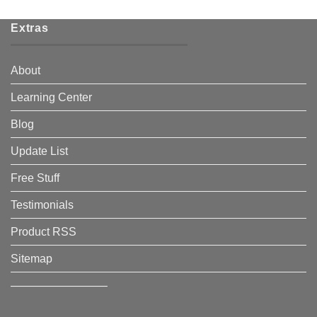
Extras
About
Learning Center
Blog
Update List
Free Stuff
Testimonials
Product RSS
Sitemap
————————–