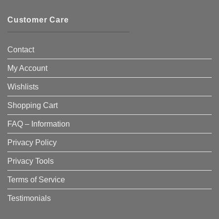
Customer Care
Contact
My Account
Wishlists
Shopping Cart
FAQ – Information
Privacy Policy
Privacy Tools
Terms of Service
Testimonials