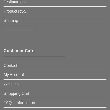
Testimonials
Product RSS
Sitemap
————————–
Customer Care
Contact
My Account
Wishlists
Shopping Cart
FAQ – Information