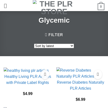
Skip
0
to
content
Glycemic
FILTER
Healthy Living PLR Articles
Reverse Diabetes Naturally
with Private Label Rights
PLR Articles
$
4.99
$
6.99