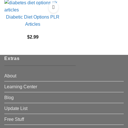
Diabetic Diet Options PLR
Articles
$
2.99
Extras
About
Learning Center
Blog
Update List
Free Stuff