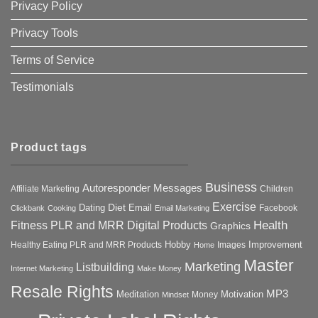
Privacy Policy
Privacy Tools
Terms of Service
Testimonials
Product tags
Business
Autoresponder Messages
Affiliate Marketing
Children
Exercise
Diet
Dating
Email
Facebook
Clickbank
Cooking
Email Marketing
Health
Fitness PLR and MRR Digital Products
Graphics
Hobby
Improvement
Healthy Eating PLR and MRR Products
Images
Home
Master
Marketing
Listbuilding
Internet Marketing
Make Money
Resale Rights
MP3
Motivation
Meditation
Money
Mindset