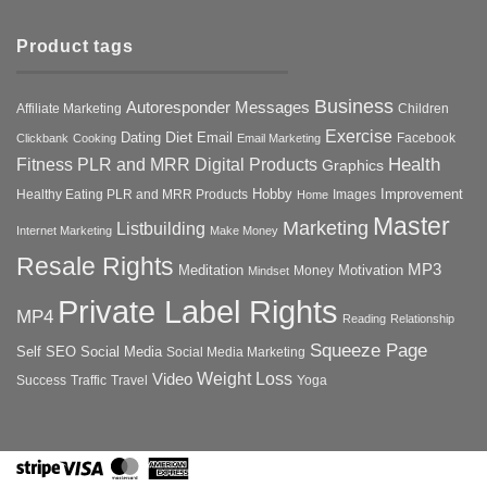
Product tags
Business
Autoresponder Messages
Affiliate Marketing
Children
Exercise
Diet
Dating
Email
Facebook
Clickbank
Cooking
Email Marketing
Health
Fitness PLR and MRR Digital Products
Graphics
Hobby
Improvement
Healthy Eating PLR and MRR Products
Images
Home
Master
Marketing
Listbuilding
Internet Marketing
Make Money
Resale Rights
MP3
Motivation
Meditation
Money
Mindset
Private Label Rights
MP4
Reading
Relationship
Squeeze Page
Self
SEO
Social Media
Social Media Marketing
Weight Loss
Video
Success
Traffic
Travel
Yoga
Stripe
Visa
MasterCard
American