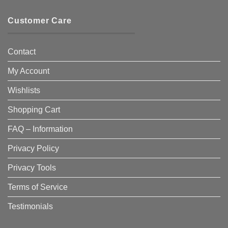
Customer Care
Contact
My Account
Wishlists
Shopping Cart
FAQ – Information
Privacy Policy
Privacy Tools
Terms of Service
Testimonials