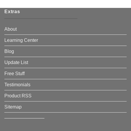
Extras
About
Learning Center
Blog
Update List
Free Stuff
Testimonials
Product RSS
Sitemap
————————–