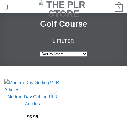
Skip
0
to
content
Golf Course
FILTER
Modern Day Golfing PLR
Articles
$
6.99