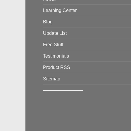
Learning Center
Blog
Update List
Free Stuff
Testimonials
Product RSS
Sitemap
————————–