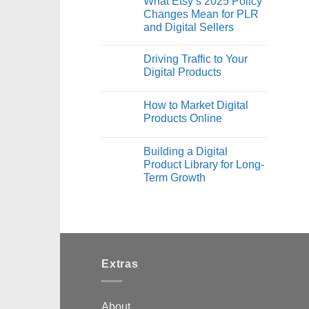
What Etsy’s 2025 Policy
Changes Mean for PLR
and Digital Sellers
Driving Traffic to Your
Digital Products
How to Market Digital
Products Online
Building a Digital
Product Library for Long-
Term Growth
Extras
About