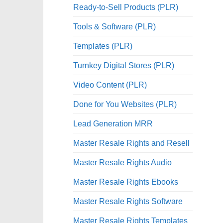
Ready-to-Sell Products (PLR)
Tools & Software (PLR)
Templates (PLR)
Turnkey Digital Stores (PLR)
Video Content (PLR)
Done for You Websites (PLR)
Lead Generation MRR
Master Resale Rights and Resell
Master Resale Rights Audio
Master Resale Rights Ebooks
Master Resale Rights Software
Master Resale Rights Templates