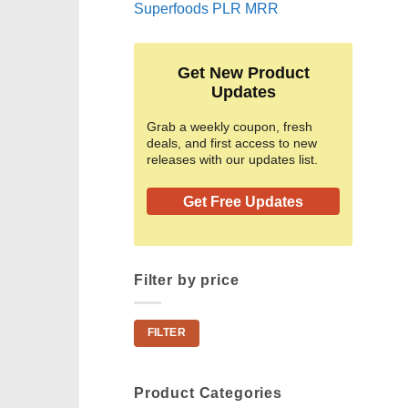
Superfoods PLR MRR
Get New Product
Updates
Grab a weekly coupon, fresh
deals, and first access to new
releases with our updates list.
Get Free Updates
Filter by price
Min
Max
FILTER
price
price
Product Categories