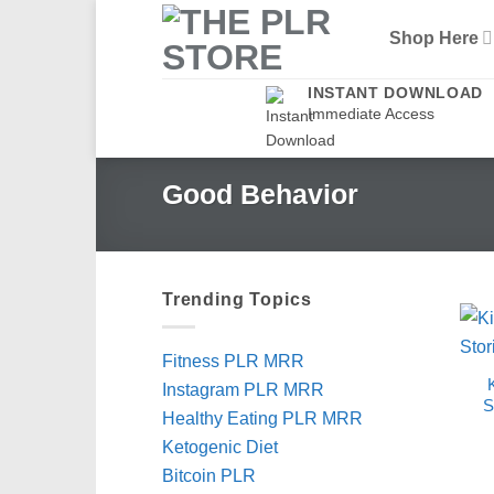
Skip
Shop Here
to
content
INSTANT DOWNLOAD
Immediate Access
Good Behavior
Trending Topics
Fitness PLR MRR
Instagram PLR MRR
S
Healthy Eating PLR MRR
Ketogenic Diet
Bitcoin PLR