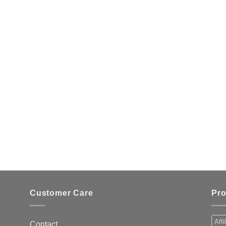
Customer Care
Pro
Affi
Contact