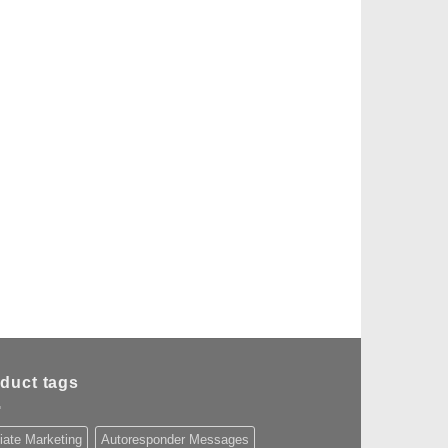
duct tags
liate Marketing
Autoresponder Messages