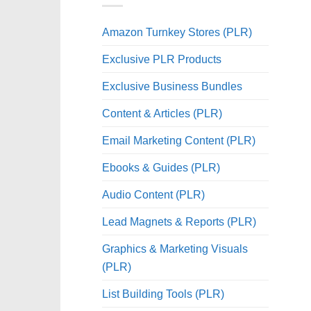
Amazon Turnkey Stores (PLR)
Exclusive PLR Products
Exclusive Business Bundles
Content & Articles (PLR)
Email Marketing Content (PLR)
Ebooks & Guides (PLR)
Audio Content (PLR)
Lead Magnets & Reports (PLR)
Graphics & Marketing Visuals
(PLR)
List Building Tools (PLR)