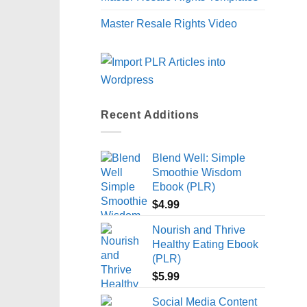
Master Resale Rights Video
Recent Additions
Blend Well: Simple
Smoothie Wisdom
Ebook (PLR)
$
4.99
Nourish and Thrive
Healthy Eating Ebook
(PLR)
$
5.99
Social Media Content