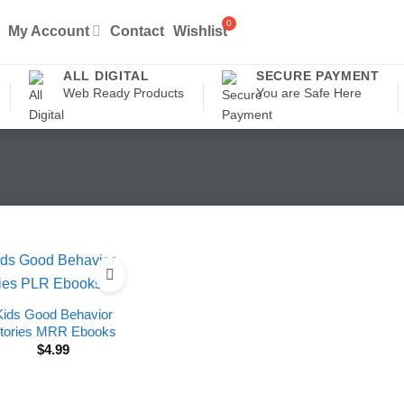
My Account
Contact
Wishlist
ALL DIGITAL
SECURE PAYMENT
Web Ready Products
You are Safe Here
Kids Good Behavior
tories MRR Ebooks
$
4.99