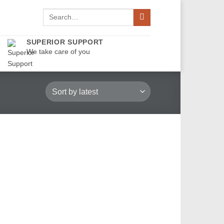
Search
for:
SUPERIOR SUPPORT
We take care of you