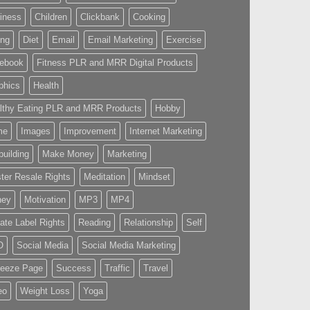
iness
Children
Clickbank
Cooking
ing
Diet
Email
Email Marketing
Exercise
ebook
Fitness PLR and MRR Digital Products
phics
Health
lthy Eating PLR and MRR Products
Hobby
me
Images
Improvement
Internet Marketing
building
Make Money
Marketing
ter Resale Rights
Meditation
Mindset
ney
Motivation
MP3
MP4
vate Label Rights
Reading
Relationship
Self
O
Social Media
Social Media Marketing
eeze Page
Success
Traffic
Travel
eo
Weight Loss
Yoga