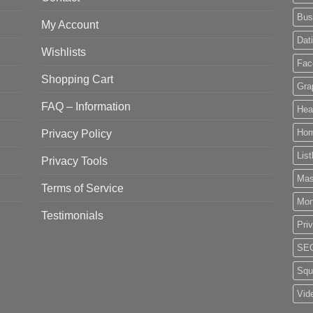
Bus
My Account
Dat
Wishlists
Fac
Shopping Cart
Gra
FAQ – Information
Hea
Privacy Policy
Ho
List
Privacy Tools
Mas
Terms of Service
Mo
Testimonials
Pri
SE
Squ
Vid