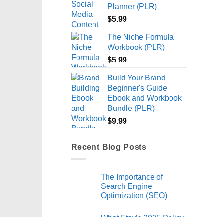
Planner (PLR)
$
5.99
The Niche Formula
Workbook (PLR)
$
5.99
Build Your Brand
Beginner's Guide
Ebook and Workbook
Bundle (PLR)
$
9.99
Recent Blog Posts
The Importance of
Search Engine
Optimization (SEO)