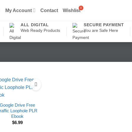
My Account
Contact
Wishlist
ALL DIGITAL
SECURE PAYMENT
Web Ready Products
You are Safe Here
Google Drive Free
raffic Loophole PLR
Ebook
$
6.99