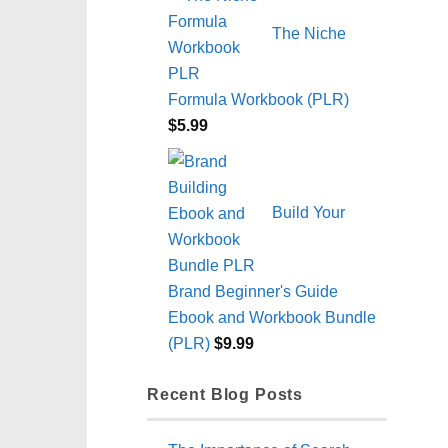
The Niche
Formula Workbook (PLR)
$
5.99
Build Your
Brand Beginner's Guide
Ebook and Workbook Bundle
(PLR)
$
9.99
Recent Blog Posts