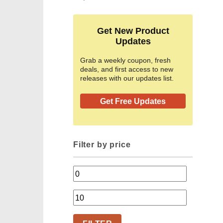
Get New Product
Updates
Grab a weekly coupon, fresh
deals, and first access to new
releases with our updates list.
Get Free Updates
Filter by price
Min
price
Max
price