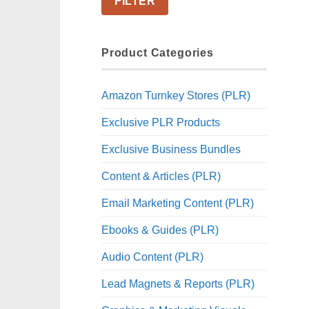
FILTER
Product Categories
Amazon Turnkey Stores (PLR)
Exclusive PLR Products
Exclusive Business Bundles
Content & Articles (PLR)
Email Marketing Content (PLR)
Ebooks & Guides (PLR)
Audio Content (PLR)
Lead Magnets & Reports (PLR)