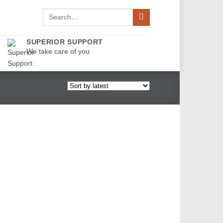
Search
for:
SUPERIOR SUPPORT
We take care of you