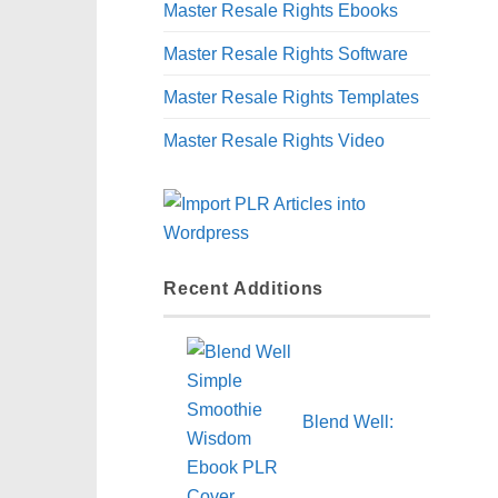
Master Resale Rights Ebooks
Master Resale Rights Software
Master Resale Rights Templates
Master Resale Rights Video
Recent Additions
Blend Well: