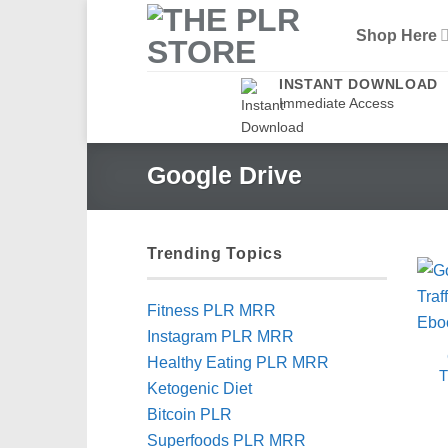
Skip
Shop Here
to
content
INSTANT DOWNLOAD
Immediate Access
Google Drive
Trending Topics
Fitness PLR MRR
Instagram PLR MRR
Healthy Eating PLR MRR
T
Ketogenic Diet
Bitcoin PLR
Superfoods PLR MRR