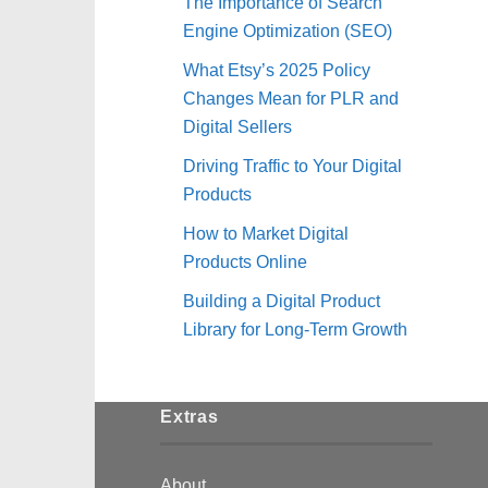
The Importance of Search
Engine Optimization (SEO)
What Etsy’s 2025 Policy
Changes Mean for PLR and
Digital Sellers
Driving Traffic to Your Digital
Products
How to Market Digital
Products Online
Building a Digital Product
Library for Long-Term Growth
Extras
About