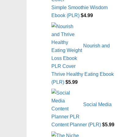
Simple Smoothie Wisdom
Ebook (PLR)
$
4.99
Nourish and
Thrive Healthy Eating Ebook
(PLR)
$
5.99
Social Media
Content Planner (PLR)
$
5.99