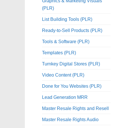
Graphics & Marketing Visuals
(PLR)
List Building Tools (PLR)
Ready-to-Sell Products (PLR)
Tools & Software (PLR)
Templates (PLR)
Turnkey Digital Stores (PLR)
Video Content (PLR)
Done for You Websites (PLR)
Lead Generation MRR
Master Resale Rights and Resell
Master Resale Rights Audio