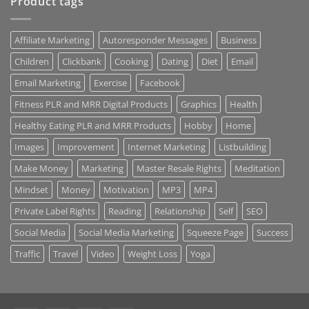
Product tags
Affiliate Marketing
Autoresponder Messages
Business
Children
Clickbank
Cooking
Dating
Diet
Email
Email Marketing
Exercise
Facebook
Fitness PLR and MRR Digital Products
Graphics
Health
Healthy Eating PLR and MRR Products
Hobby
Home
Images
Improvement
Internet Marketing
Listbuilding
Make Money
Marketing
Master Resale Rights
Meditation
Mindset
Money
Motivation
MP3
MP4
Private Label Rights
Reading
Relationship
Self
SEO
Social Media
Social Media Marketing
Squeeze Page
Success
Traffic
Travel
Video
Weight Loss
Yoga