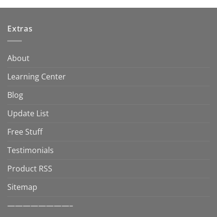
Extras
About
Learning Center
Blog
Update List
Free Stuff
Testimonials
Product RSS
Sitemap
————————–