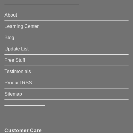
About
Learning Center
Blog
Update List
Free Stuff
Testimonials
Product RSS
Sitemap
————————–
Customer Care