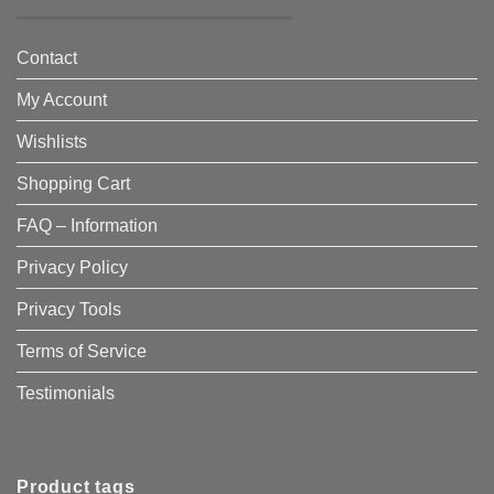
Contact
My Account
Wishlists
Shopping Cart
FAQ – Information
Privacy Policy
Privacy Tools
Terms of Service
Testimonials
Product tags