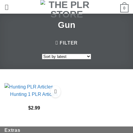
Skip
0
to
content
Gun
FILTER
Hunting 1 PLR Articles
$
2.99
Extras