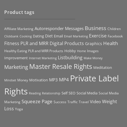
Product tags
Business
Autoresponder Messages
Affiliate Marketing
Children
Exercise
Diet
Dating
Email
Facebook
Clickbank
Cooking
Email Marketing
Health
Fitness PLR and MRR Digital Products
Graphics
Hobby
Images
Healthy Eating PLR and MRR Products
Home
Listbuilding
Improvement
Internet Marketing
Make Money
Master Resale Rights
Marketing
Meditation
Private Label
MP4
MP3
Motivation
Money
Mindset
Rights
Self
Social Media
SEO
Social Media
Reading
Relationship
Squeeze Page
Weight
Video
Marketing
Success
Traffic
Travel
Loss
Yoga