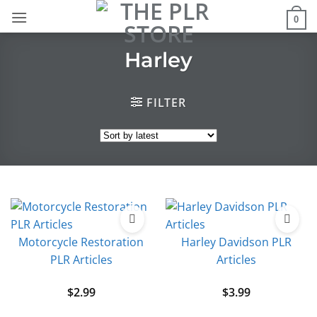
Skip
0
to
content
Harley
FILTER
Motorcycle Restoration
Harley Davidson PLR
PLR Articles
Articles
$
2.99
$
3.99