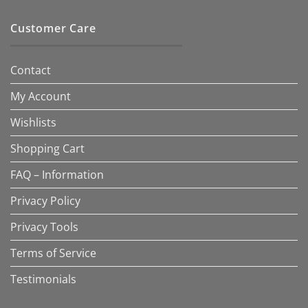
Customer Care
Contact
My Account
Wishlists
Shopping Cart
FAQ – Information
Privacy Policy
Privacy Tools
Terms of Service
Testimonials