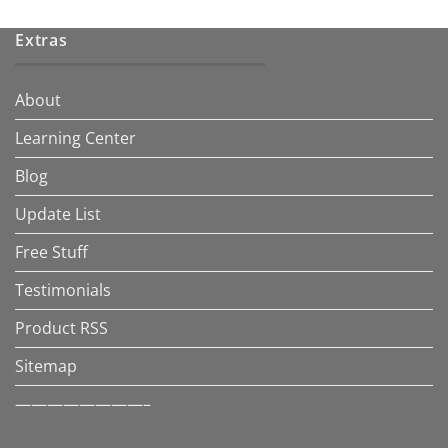
Extras
About
Learning Center
Blog
Update List
Free Stuff
Testimonials
Product RSS
Sitemap
————————–