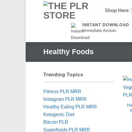
Skip
Shop Here
to
content
INSTANT DOWNLOAD
Immediate Access
Healthy Foods
Trending Topics
Fitness PLR MRR
Instagram PLR MRR
He
Healthy Eating PLR MRR
Ketogenic Diet
Bitcoin PLR
Superfoods PLR MRR