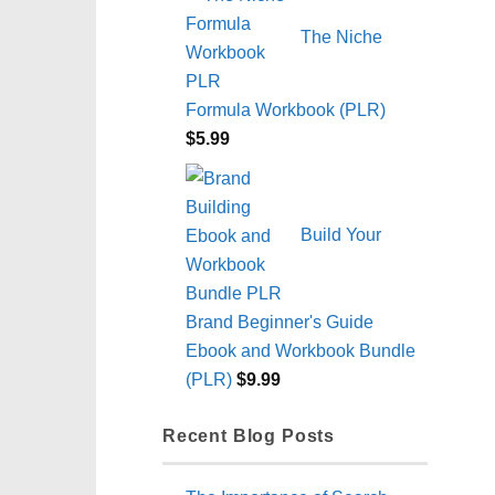
The Niche
Formula Workbook (PLR)
$
5.99
Build Your
Brand Beginner's Guide
Ebook and Workbook Bundle
(PLR)
$
9.99
Recent Blog Posts