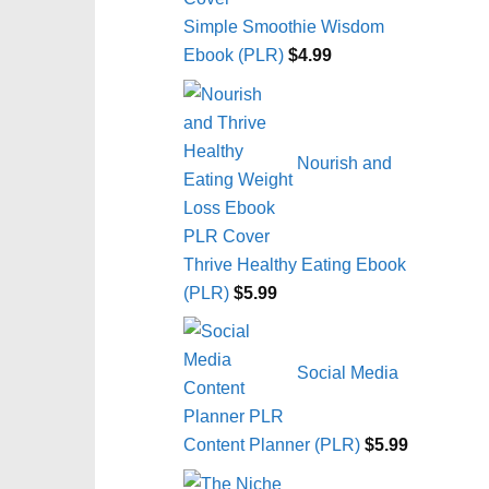
Simple Smoothie Wisdom
Ebook (PLR)
$
4.99
Nourish and
Thrive Healthy Eating Ebook
(PLR)
$
5.99
Social Media
Content Planner (PLR)
$
5.99