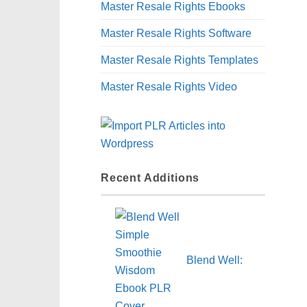
Master Resale Rights Ebooks
Master Resale Rights Software
Master Resale Rights Templates
Master Resale Rights Video
Recent Additions
Blend Well: