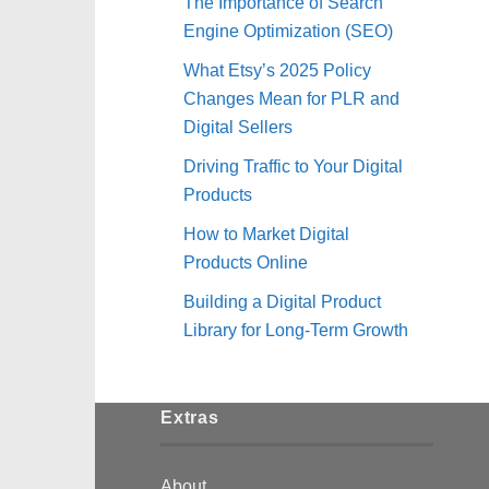
The Importance of Search
Engine Optimization (SEO)
What Etsy’s 2025 Policy
Changes Mean for PLR and
Digital Sellers
Driving Traffic to Your Digital
Products
How to Market Digital
Products Online
Building a Digital Product
Library for Long-Term Growth
Extras
About