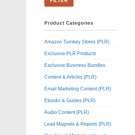
FILTER
Product Categories
Amazon Turnkey Stores (PLR)
Exclusive PLR Products
Exclusive Business Bundles
Content & Articles (PLR)
Email Marketing Content (PLR)
Ebooks & Guides (PLR)
Audio Content (PLR)
Lead Magnets & Reports (PLR)