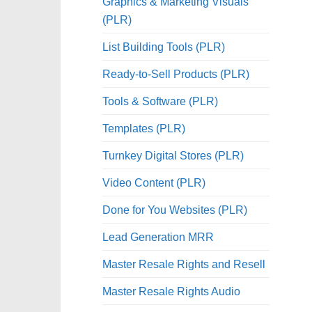
Graphics & Marketing Visuals
(PLR)
List Building Tools (PLR)
Ready-to-Sell Products (PLR)
Tools & Software (PLR)
Templates (PLR)
Turnkey Digital Stores (PLR)
Video Content (PLR)
Done for You Websites (PLR)
Lead Generation MRR
Master Resale Rights and Resell
Master Resale Rights Audio