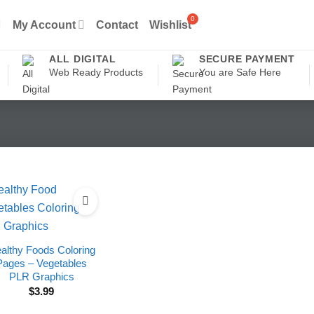
My Account
Contact
Wishlist
ALL DIGITAL
SECURE PAYMENT
Web Ready Products
You are Safe Here
althy Foods Coloring
Pages – Vegetables
PLR Graphics
$
3.99