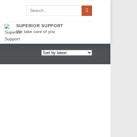
Search
for:
SUPERIOR SUPPORT
We take care of you