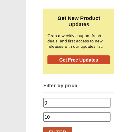
Get New Product
Updates
Grab a weekly coupon, fresh
deals, and first access to new
releases with our updates list.
Get Free Updates
Filter by price
Min
price
Max
price