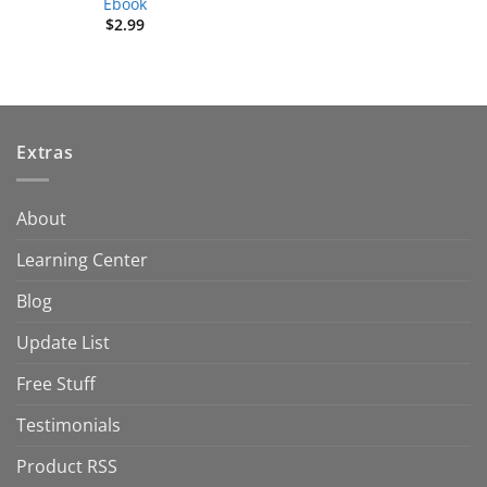
Ebook
$
2.99
Extras
About
Learning Center
Blog
Update List
Free Stuff
Testimonials
Product RSS