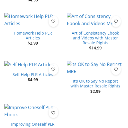
Homework Help PLR
Art of Consistency Ebook
Articles
and Videos with Master
Resale Rights
$
2.99
$
14.99
Self Help PLR Articles
$
4.99
It’s OK to Say No Report
with Master Resale Rights
$
2.99
Improving Oneself PLR