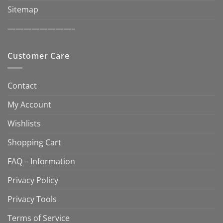
Sitemap
————————–
Customer Care
Contact
My Account
Wishlists
Shopping Cart
FAQ – Information
Privacy Policy
Privacy Tools
Terms of Service