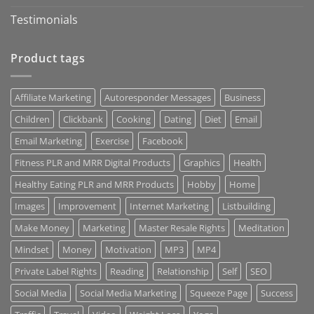
Testimonials
Product tags
Affiliate Marketing
Autoresponder Messages
Business
Children
Clickbank
Cooking
Dating
Diet
Email
Email Marketing
Exercise
Facebook
Fitness PLR and MRR Digital Products
Graphics
Health
Healthy Eating PLR and MRR Products
Hobby
Home
Images
Improvement
Internet Marketing
Listbuilding
Make Money
Marketing
Master Resale Rights
Meditation
Mindset
Money
Motivation
MP3
MP4
Private Label Rights
Reading
Relationship
Self
SEO
Social Media
Social Media Marketing
Squeeze Page
Success