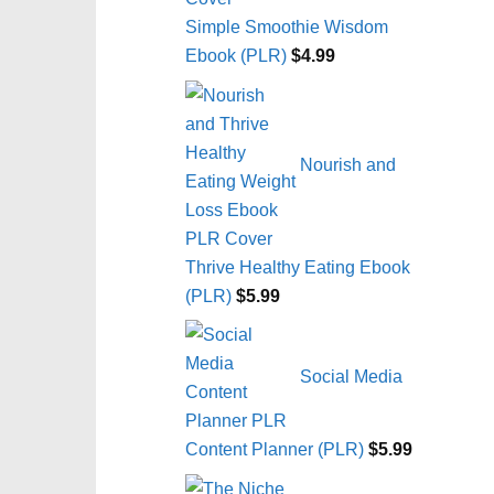
Simple Smoothie Wisdom
Ebook (PLR)
$
4.99
Nourish and
Thrive Healthy Eating Ebook
(PLR)
$
5.99
Social Media
Content Planner (PLR)
$
5.99