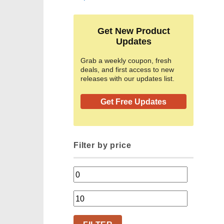
Get New Product
Updates
Grab a weekly coupon, fresh
deals, and first access to new
releases with our updates list.
Get Free Updates
Filter by price
Min
price
Max
price