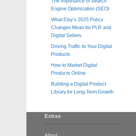
The Importance of Search
Engine Optimization (SEO)
What Etsy’s 2025 Policy
Changes Mean for PLR and
Digital Sellers
Driving Traffic to Your Digital
Products
How to Market Digital
Products Online
Building a Digital Product
Library for Long-Term Growth
Extras
About