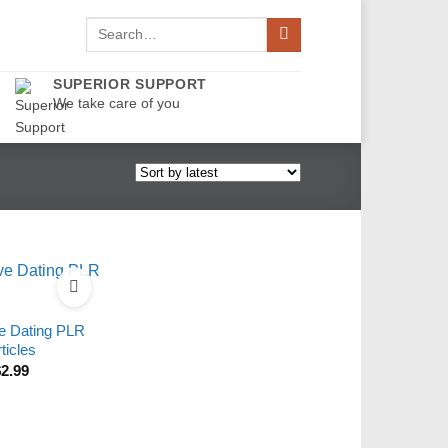
Search
for:
SUPERIOR SUPPORT
We take care of you
ve Dating PLR
ticles
$
2.99