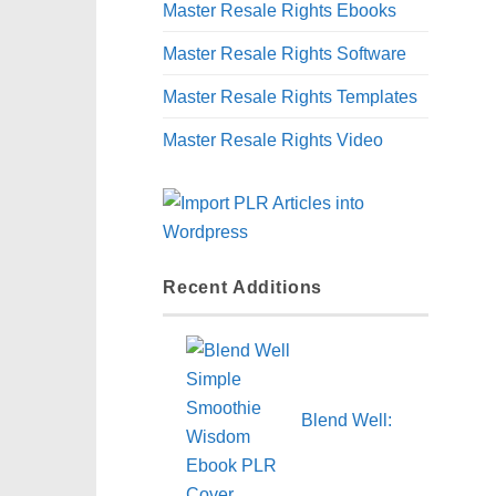
Master Resale Rights Ebooks
Master Resale Rights Software
Master Resale Rights Templates
Master Resale Rights Video
Recent Additions
Blend Well: