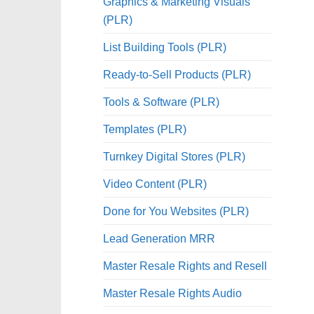
Graphics & Marketing Visuals
(PLR)
List Building Tools (PLR)
Ready-to-Sell Products (PLR)
Tools & Software (PLR)
Templates (PLR)
Turnkey Digital Stores (PLR)
Video Content (PLR)
Done for You Websites (PLR)
Lead Generation MRR
Master Resale Rights and Resell
Master Resale Rights Audio