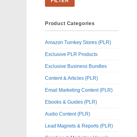
FILTER
Product Categories
Amazon Turnkey Stores (PLR)
Exclusive PLR Products
Exclusive Business Bundles
Content & Articles (PLR)
Email Marketing Content (PLR)
Ebooks & Guides (PLR)
Audio Content (PLR)
Lead Magnets & Reports (PLR)