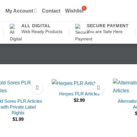
My Account
Contact
Wishlist
ALL DIGITAL
SECURE PAYMENT
Web Ready Products
You are Safe Here
Herpes PLR Articles
$
2.99
ld Sores PLR Articles
Alternati
with Private Label
Ar
Rights
$
1.99