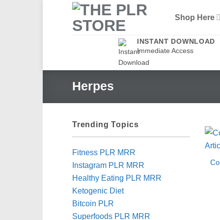
Skip
Shop Here
to
content
INSTANT DOWNLOAD
Immediate Access
Herpes
Trending Topics
Fitness PLR MRR
Co
Instagram PLR MRR
Healthy Eating PLR MRR
Ketogenic Diet
Bitcoin PLR
Superfoods PLR MRR