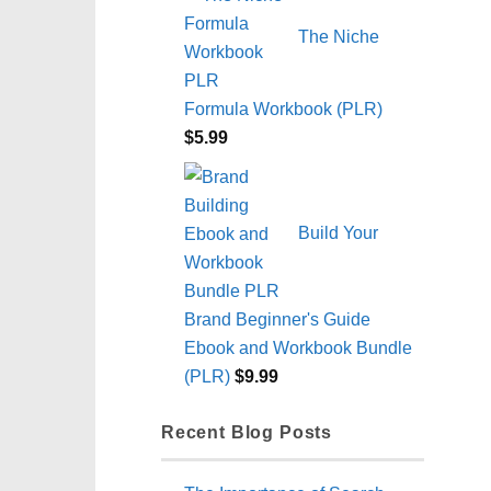
The Niche
Formula Workbook (PLR)
$
5.99
Build Your
Brand Beginner's Guide
Ebook and Workbook Bundle
(PLR)
$
9.99
Recent Blog Posts