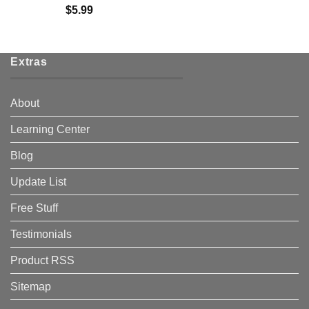
$
5.99
Extras
About
Learning Center
Blog
Update List
Free Stuff
Testimonials
Product RSS
Sitemap