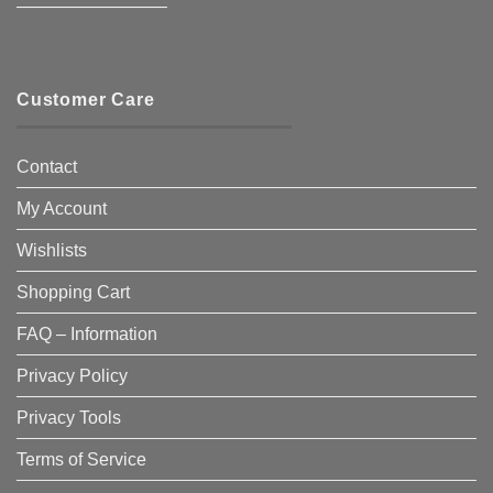
————————–
Customer Care
Contact
My Account
Wishlists
Shopping Cart
FAQ – Information
Privacy Policy
Privacy Tools
Terms of Service