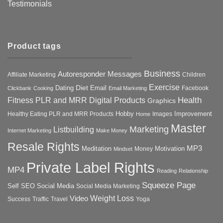
Testimonials
Product tags
Business
Autoresponder Messages
Affiliate Marketing
Children
Exercise
Diet
Dating
Email
Facebook
Clickbank
Cooking
Email Marketing
Health
Fitness PLR and MRR Digital Products
Graphics
Hobby
Improvement
Healthy Eating PLR and MRR Products
Images
Home
Master
Marketing
Listbuilding
Internet Marketing
Make Money
Resale Rights
MP3
Motivation
Meditation
Money
Mindset
Private Label Rights
MP4
Reading
Relationship
Squeeze Page
Self
SEO
Social Media
Social Media Marketing
Weight Loss
Video
Success
Traffic
Travel
Yoga