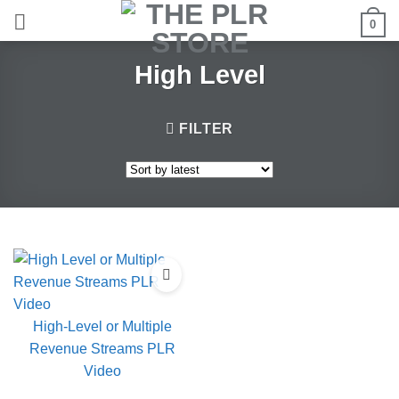
Skip
0
to
content
High Level
FILTER
High-Level or Multiple
Revenue Streams PLR
Video