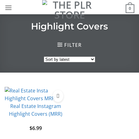
Skip
0
to
content
Highlight Covers
FILTER
Real Estate Instagram
Highlight Covers (MRR)
$
6.99