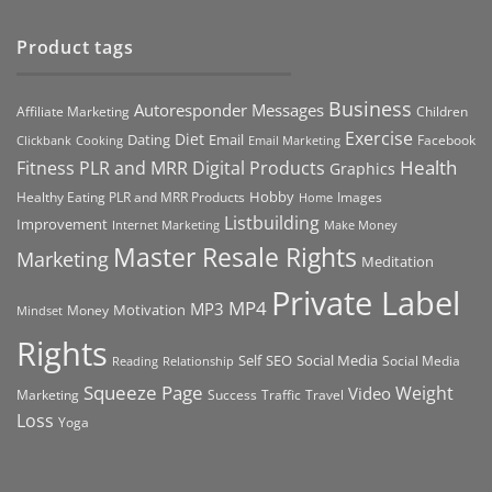
Product tags
Business
Autoresponder Messages
Affiliate Marketing
Children
Exercise
Diet
Dating
Email
Facebook
Clickbank
Cooking
Email Marketing
Health
Fitness PLR and MRR Digital Products
Graphics
Hobby
Images
Healthy Eating PLR and MRR Products
Home
Listbuilding
Improvement
Internet Marketing
Make Money
Master Resale Rights
Marketing
Meditation
Private Label
MP4
MP3
Motivation
Money
Mindset
Rights
Self
Social Media
SEO
Social Media
Reading
Relationship
Squeeze Page
Weight
Video
Marketing
Success
Traffic
Travel
Loss
Yoga