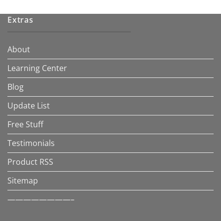
Extras
About
Learning Center
Blog
Update List
Free Stuff
Testimonials
Product RSS
Sitemap
————————–