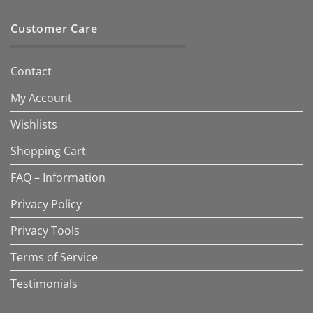
Customer Care
Contact
My Account
Wishlists
Shopping Cart
FAQ – Information
Privacy Policy
Privacy Tools
Terms of Service
Testimonials