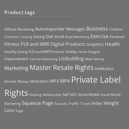
Product tags
Business
Autoresponder Messages
Affiliate Marketing
Children
Exercise
Diet
Dating
Email
Facebook
Clickbank
Cooking
Email Marketing
Health
Fitness PLR and MRR Digital Products
Graphics
Hobby
Images
Healthy Eating PLR and MRR Products
Home
Listbuilding
Improvement
Internet Marketing
Make Money
Master Resale Rights
Marketing
Meditation
Private Label
MP4
MP3
Motivation
Money
Mindset
Rights
Self
Social Media
SEO
Social Media
Reading
Relationship
Squeeze Page
Weight
Video
Marketing
Success
Traffic
Travel
Loss
Yoga