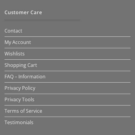
Customer Care
Contact
My Account
Wishlists
Shopping Cart
FAQ – Information
Privacy Policy
Privacy Tools
Terms of Service
Testimonials