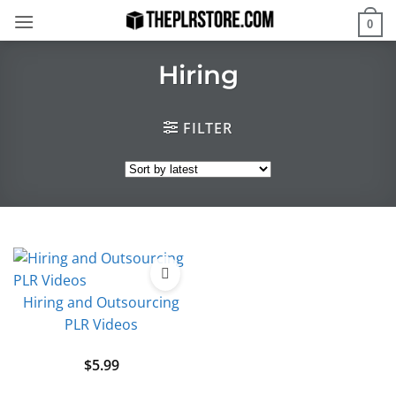
Skip
0
to
content
Hiring
FILTER
Hiring and Outsourcing
PLR Videos
$
5.99