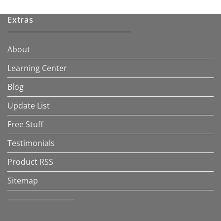
Extras
About
Learning Center
Blog
Update List
Free Stuff
Testimonials
Product RSS
Sitemap
————————–