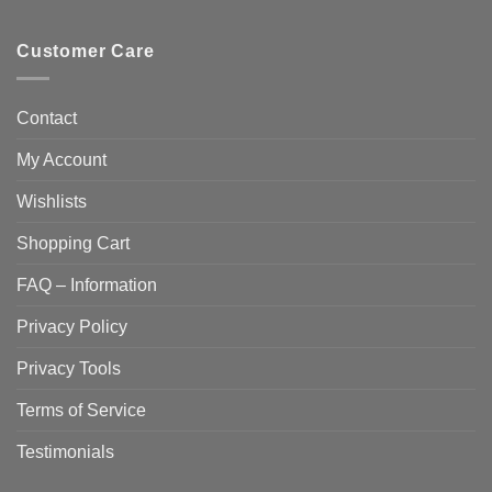
Customer Care
Contact
My Account
Wishlists
Shopping Cart
FAQ – Information
Privacy Policy
Privacy Tools
Terms of Service
Testimonials