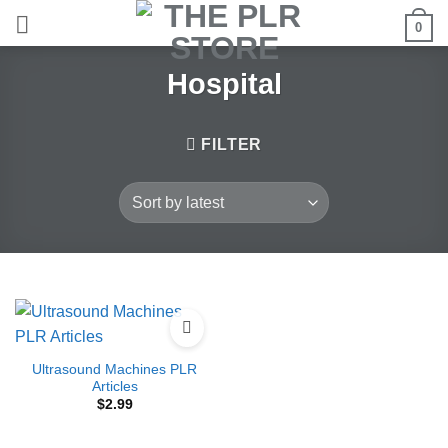
Skip
0
to
content
Hospital
FILTER
Ultrasound Machines PLR
Articles
$
2.99