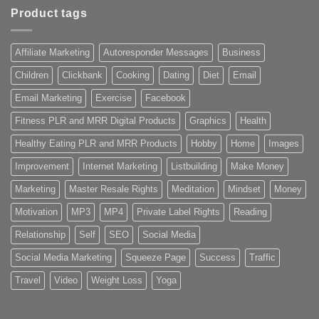
Product tags
Affiliate Marketing
Autoresponder Messages
Business
Children
Clickbank
Cooking
Dating
Diet
Email
Email Marketing
Exercise
Facebook
Fitness PLR and MRR Digital Products
Graphics
Health
Healthy Eating PLR and MRR Products
Hobby
Home
Images
Improvement
Internet Marketing
Listbuilding
Make Money
Marketing
Master Resale Rights
Meditation
Mindset
Money
Motivation
MP3
MP4
Private Label Rights
Reading
Relationship
Self
SEO
Social Media
Social Media Marketing
Squeeze Page
Success
Traffic
Travel
Video
Weight Loss
Yoga