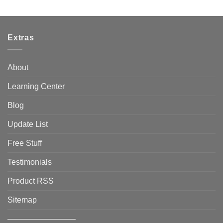
Extras
About
Learning Center
Blog
Update List
Free Stuff
Testimonials
Product RSS
Sitemap
————————–