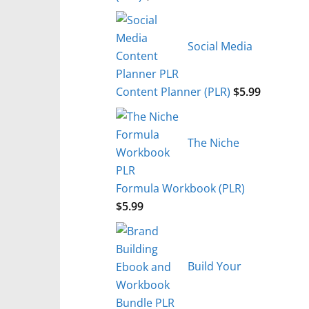
Social Media
Content Planner (PLR)
$
5.99
The Niche
Formula Workbook (PLR)
$
5.99
Build Your