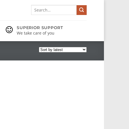
Search
for:
SUPERIOR SUPPORT
We take care of you