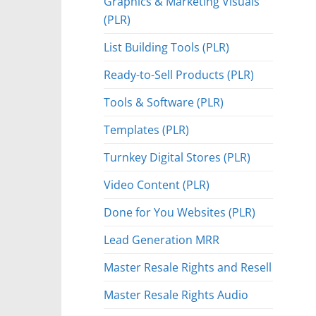
Graphics & Marketing Visuals
(PLR)
List Building Tools (PLR)
Ready-to-Sell Products (PLR)
Tools & Software (PLR)
Templates (PLR)
Turnkey Digital Stores (PLR)
Video Content (PLR)
Done for You Websites (PLR)
Lead Generation MRR
Master Resale Rights and Resell
Master Resale Rights Audio