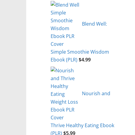
Blend Well:
Simple Smoothie Wisdom
Ebook (PLR)
$
4.99
Nourish and
Thrive Healthy Eating Ebook
(PLR)
$
5.99