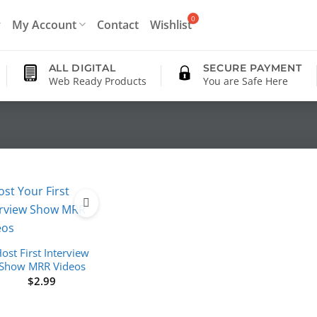
My Account
Contact
Wishlist
ALL DIGITAL
SECURE PAYMENT
Web Ready Products
You are Safe Here
ost First Interview
Show MRR Videos
$
2.99