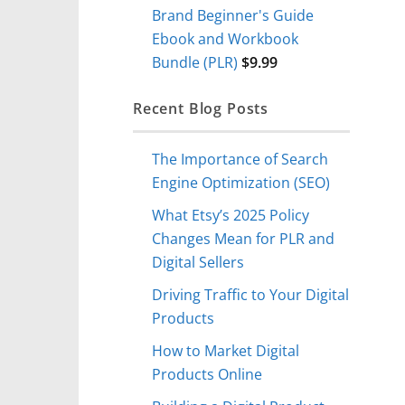
Brand Beginner's Guide
Ebook and Workbook
Bundle (PLR)
$
9.99
Recent Blog Posts
The Importance of Search
Engine Optimization (SEO)
What Etsy’s 2025 Policy
Changes Mean for PLR and
Digital Sellers
Driving Traffic to Your Digital
Products
How to Market Digital
Products Online