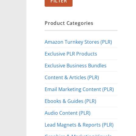
FILTER
Product Categories
Amazon Turnkey Stores (PLR)
Exclusive PLR Products
Exclusive Business Bundles
Content & Articles (PLR)
Email Marketing Content (PLR)
Ebooks & Guides (PLR)
Audio Content (PLR)
Lead Magnets & Reports (PLR)