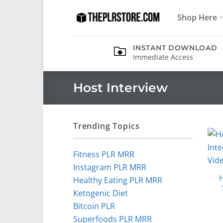
Skip
Shop Here
to
content
INSTANT DOWNLOAD
Immediate Access
Host Interview
Trending Topics
Fitness PLR MRR
Instagram PLR MRR
H
Healthy Eating PLR MRR
Ketogenic Diet
Bitcoin PLR
Superfoods PLR MRR