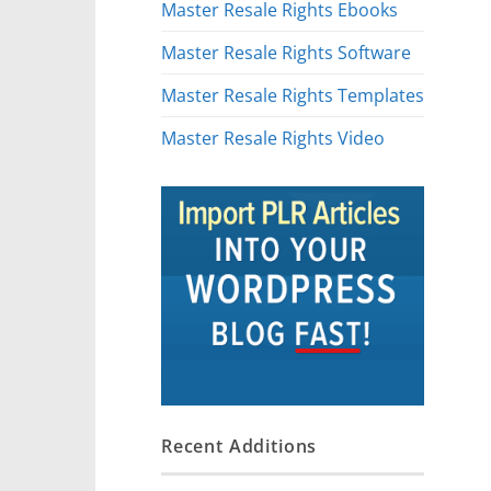
Master Resale Rights Ebooks
Master Resale Rights Software
Master Resale Rights Templates
Master Resale Rights Video
Recent Additions