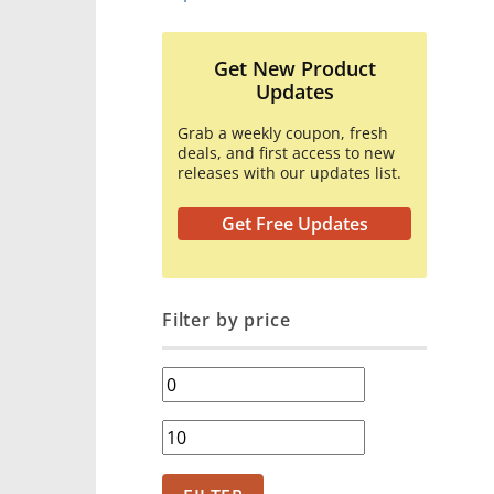
Get New Product
Updates
Grab a weekly coupon, fresh
deals, and first access to new
releases with our updates list.
Get Free Updates
Filter by price
Min
price
Max
price