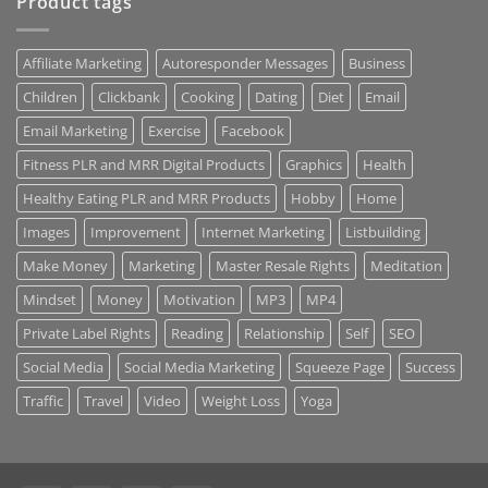
Product tags
Affiliate Marketing
Autoresponder Messages
Business
Children
Clickbank
Cooking
Dating
Diet
Email
Email Marketing
Exercise
Facebook
Fitness PLR and MRR Digital Products
Graphics
Health
Healthy Eating PLR and MRR Products
Hobby
Home
Images
Improvement
Internet Marketing
Listbuilding
Make Money
Marketing
Master Resale Rights
Meditation
Mindset
Money
Motivation
MP3
MP4
Private Label Rights
Reading
Relationship
Self
SEO
Social Media
Social Media Marketing
Squeeze Page
Success
Traffic
Travel
Video
Weight Loss
Yoga