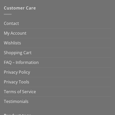
Customer Care
Contact
My Account
Wishlists
Shopping Cart
FAQ – Information
Privacy Policy
Privacy Tools
Terms of Service
Testimonials