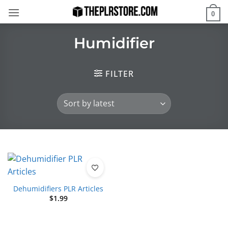
Skip
0
to
content
Humidifier
FILTER
Dehumidifiers PLR Articles
$
1.99