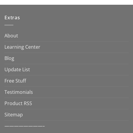
Extras
About
Learning Center
Blog
Update List
Free Stuff
Testimonials
Product RSS
Sitemap
————————–