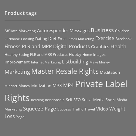
Product tags
Business
Autoresponder Messages
Affiliate Marketing
Children
Exercise
Diet
Dating
Email
Facebook
Clickbank
Cooking
Email Marketing
Health
Fitness PLR and MRR Digital Products
Graphics
Hobby
Images
Healthy Eating PLR and MRR Products
Home
Listbuilding
Improvement
Internet Marketing
Make Money
Master Resale Rights
Marketing
Meditation
Private Label
MP4
MP3
Motivation
Money
Mindset
Rights
Self
Social Media
SEO
Social Media
Reading
Relationship
Squeeze Page
Weight
Video
Marketing
Success
Traffic
Travel
Loss
Yoga