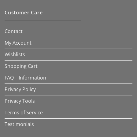
Customer Care
Contact
My Account
Wishlists
Shopping Cart
FAQ – Information
Privacy Policy
Privacy Tools
Terms of Service
Testimonials