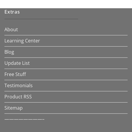
Extras
About
Learning Center
Blog
Update List
Free Stuff
Testimonials
Product RSS
Sitemap
————————–