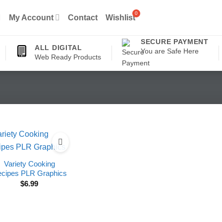
My Account
Contact
Wishlist
SECURE PAYMENT
ALL DIGITAL
You are Safe Here
Web Ready Products
Variety Cooking
cipes PLR Graphics
$
6.99