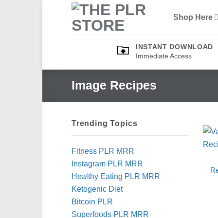
Skip
Shop Here
to
content
INSTANT DOWNLOAD
Immediate Access
Image Recipes
Trending Topics
Fitness PLR MRR
Instagram PLR MRR
Re
Healthy Eating PLR MRR
Ketogenic Diet
Bitcoin PLR
Superfoods PLR MRR