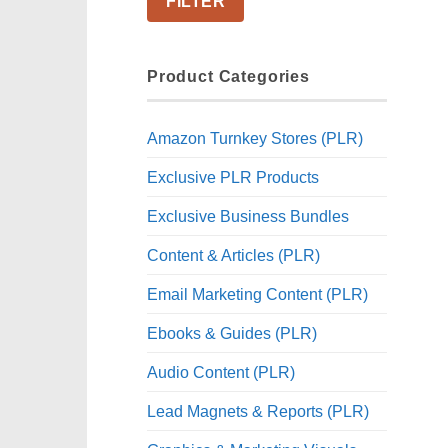
FILTER
Product Categories
Amazon Turnkey Stores (PLR)
Exclusive PLR Products
Exclusive Business Bundles
Content & Articles (PLR)
Email Marketing Content (PLR)
Ebooks & Guides (PLR)
Audio Content (PLR)
Lead Magnets & Reports (PLR)