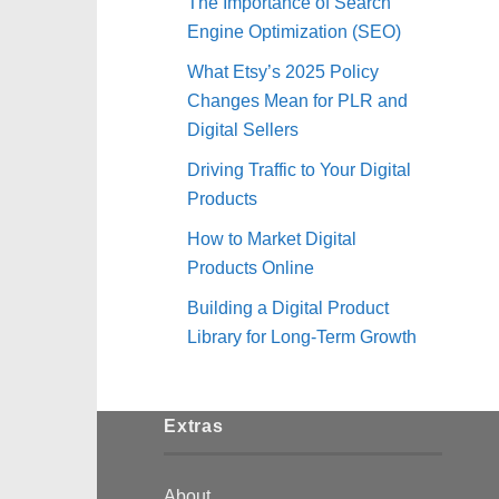
The Importance of Search
Engine Optimization (SEO)
What Etsy’s 2025 Policy
Changes Mean for PLR and
Digital Sellers
Driving Traffic to Your Digital
Products
How to Market Digital
Products Online
Building a Digital Product
Library for Long-Term Growth
Extras
About