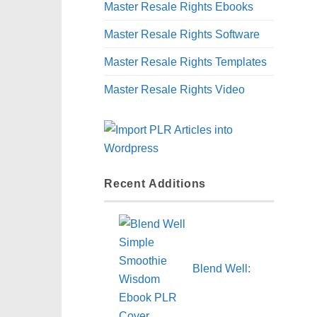
Master Resale Rights Ebooks
Master Resale Rights Software
Master Resale Rights Templates
Master Resale Rights Video
Recent Additions
Blend Well: