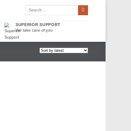
Search
for:
SUPERIOR SUPPORT
We take care of you