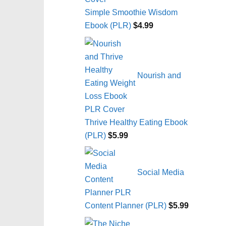
Simple Smoothie Wisdom
Ebook (PLR)
$
4.99
Nourish and
Thrive Healthy Eating Ebook
(PLR)
$
5.99
Social Media
Content Planner (PLR)
$
5.99