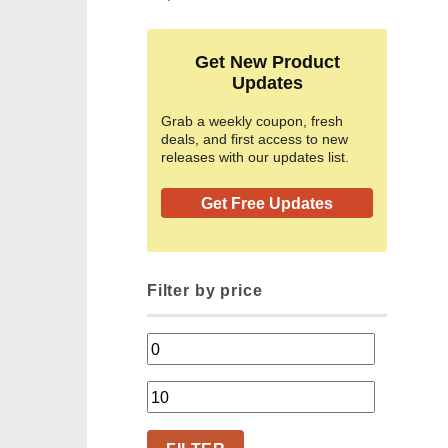
Get New Product
Updates
Grab a weekly coupon, fresh
deals, and first access to new
releases with our updates list.
Get Free Updates
Filter by price
Min
price
Max
price