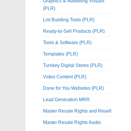
Graphics & Marketing Visuals
(PLR)
List Building Tools (PLR)
Ready-to-Sell Products (PLR)
Tools & Software (PLR)
Templates (PLR)
Turnkey Digital Stores (PLR)
Video Content (PLR)
Done for You Websites (PLR)
Lead Generation MRR
Master Resale Rights and Resell
Master Resale Rights Audio