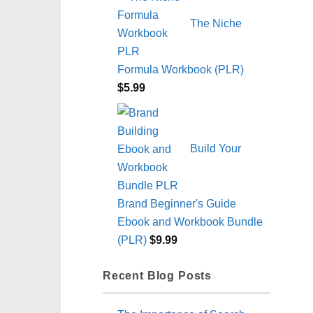
The Niche
Formula Workbook (PLR)
$
5.99
Build Your
Brand Beginner's Guide
Ebook and Workbook Bundle
(PLR)
$
9.99
Recent Blog Posts