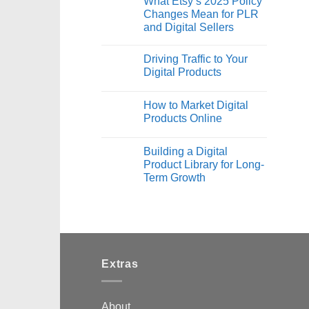
What Etsy’s 2025 Policy
Changes Mean for PLR
and Digital Sellers
Driving Traffic to Your
Digital Products
How to Market Digital
Products Online
Building a Digital
Product Library for Long-
Term Growth
Extras
About