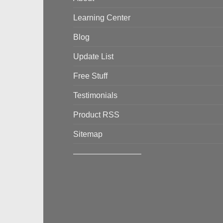
Learning Center
Blog
Update List
Free Stuff
Testimonials
Product RSS
Sitemap
————————–