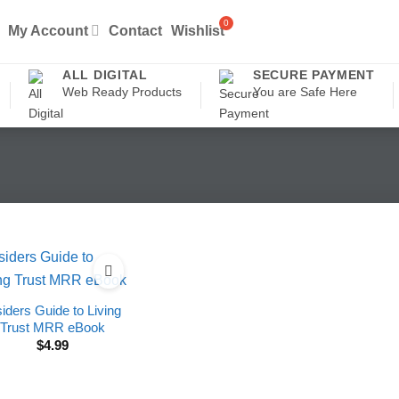
My Account
Contact
Wishlist
ALL DIGITAL
SECURE PAYMENT
Web Ready Products
You are Safe Here
siders Guide to Living
Trust MRR eBook
$
4.99