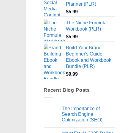
Planner (PLR)
$
5.99
The Niche Formula
Workbook (PLR)
$
5.99
Build Your Brand
Beginner's Guide
Ebook and Workbook
Bundle (PLR)
$
9.99
Recent Blog Posts
The Importance of
Search Engine
Optimization (SEO)