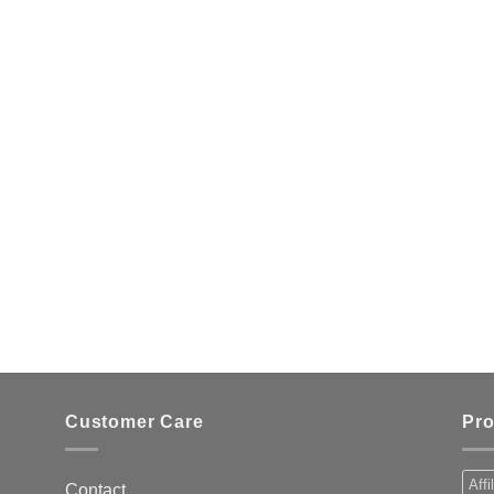
Customer Care
Pro
Affi
Contact