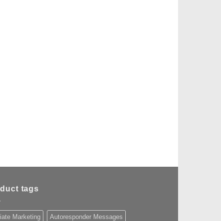
duct tags
liate Marketing
Autoresponder Messages