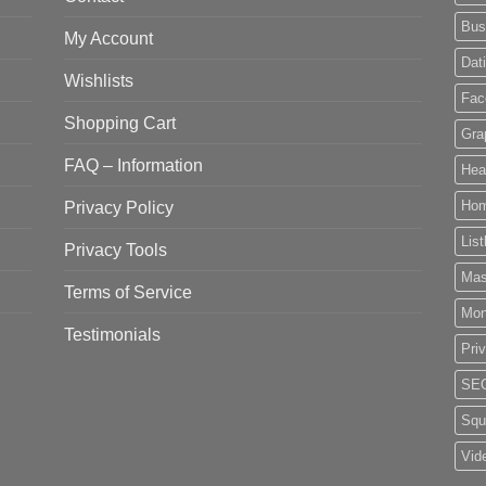
Bus
My Account
Dat
Wishlists
Fac
Shopping Cart
Gra
FAQ – Information
Hea
Privacy Policy
Ho
List
Privacy Tools
Mas
Terms of Service
Mo
Testimonials
Pri
SE
Squ
Vid