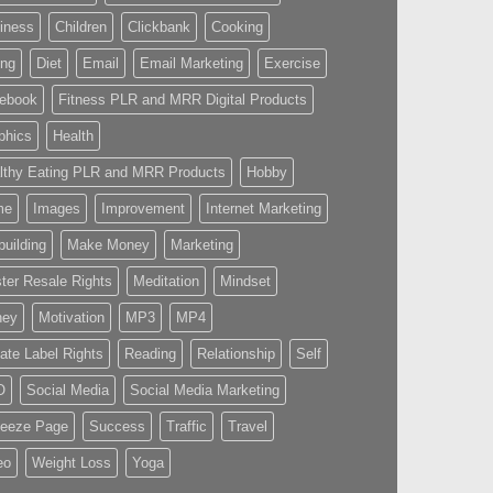
iness
Children
Clickbank
Cooking
ing
Diet
Email
Email Marketing
Exercise
ebook
Fitness PLR and MRR Digital Products
phics
Health
lthy Eating PLR and MRR Products
Hobby
me
Images
Improvement
Internet Marketing
building
Make Money
Marketing
ter Resale Rights
Meditation
Mindset
ney
Motivation
MP3
MP4
vate Label Rights
Reading
Relationship
Self
O
Social Media
Social Media Marketing
eeze Page
Success
Traffic
Travel
eo
Weight Loss
Yoga