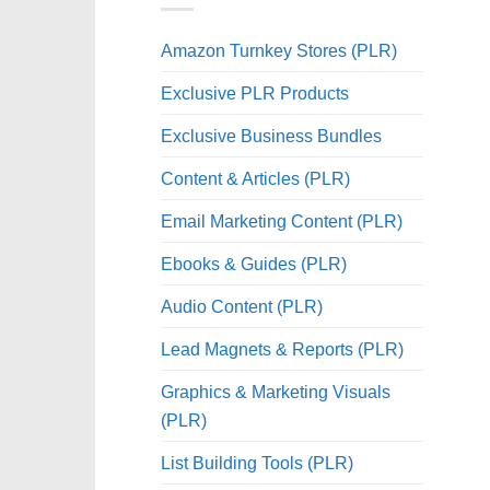
Amazon Turnkey Stores (PLR)
Exclusive PLR Products
Exclusive Business Bundles
Content & Articles (PLR)
Email Marketing Content (PLR)
Ebooks & Guides (PLR)
Audio Content (PLR)
Lead Magnets & Reports (PLR)
Graphics & Marketing Visuals
(PLR)
List Building Tools (PLR)