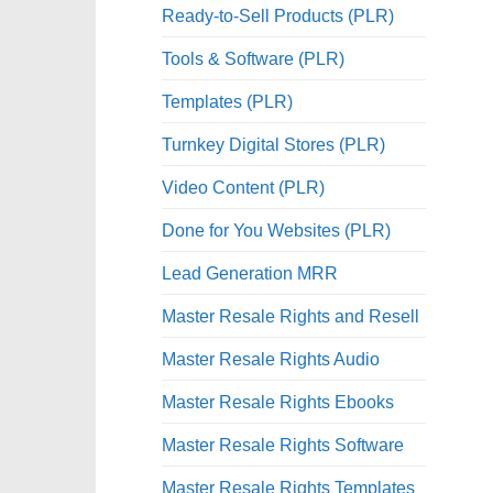
Ready-to-Sell Products (PLR)
Tools & Software (PLR)
Templates (PLR)
Turnkey Digital Stores (PLR)
Video Content (PLR)
Done for You Websites (PLR)
Lead Generation MRR
Master Resale Rights and Resell
Master Resale Rights Audio
Master Resale Rights Ebooks
Master Resale Rights Software
Master Resale Rights Templates