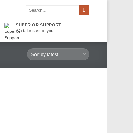
Search
for:
SUPERIOR SUPPORT
We take care of you