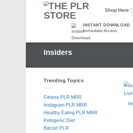
Skip
Shop Here
to
content
INSTANT DOWNLOAD
Immediate Access
Insiders
Trending Topics
Fitness PLR MRR
In
Instagram PLR MRR
Healthy Eating PLR MRR
Ketogenic Diet
Bitcoin PLR