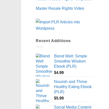
Master Resale Rights Video
Recent Additions
Blend Well: Simple
Smoothie Wisdom
Ebook (PLR)
$
4.99
Nourish and Thrive
Healthy Eating Ebook
(PLR)
$
5.99
Social Media Content