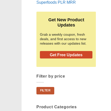
Superfoods PLR MRR
Get New Product
Updates
Grab a weekly coupon, fresh
deals, and first access to new
releases with our updates list.
Get Free Updates
Filter by price
Min
Max
FILTER
price
price
Product Categories