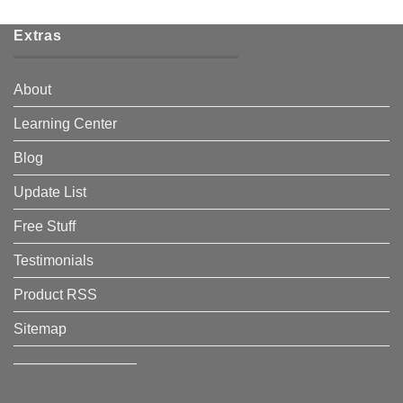
Extras
About
Learning Center
Blog
Update List
Free Stuff
Testimonials
Product RSS
Sitemap
————————–