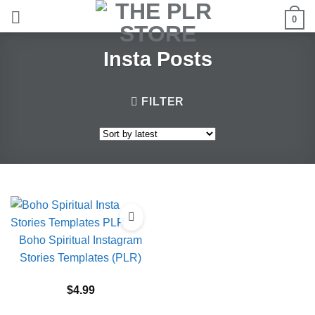
Skip
0
to
content
Insta Posts
FILTER
Boho Spiritual Instagram
Stories Templates (PLR)
$
4.99