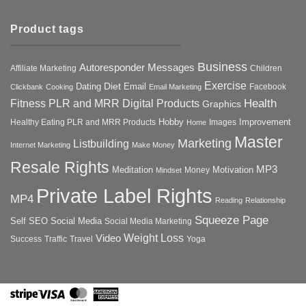
Product tags
Business
Autoresponder Messages
Affiliate Marketing
Children
Exercise
Diet
Dating
Email
Facebook
Clickbank
Cooking
Email Marketing
Health
Fitness PLR and MRR Digital Products
Graphics
Hobby
Improvement
Healthy Eating PLR and MRR Products
Images
Home
Master
Marketing
Listbuilding
Internet Marketing
Make Money
Resale Rights
MP3
Motivation
Meditation
Money
Mindset
Private Label Rights
MP4
Reading
Relationship
Squeeze Page
Self
SEO
Social Media
Social Media Marketing
Weight Loss
Video
Success
Traffic
Travel
Yoga
Stripe
Visa
MasterCard
American