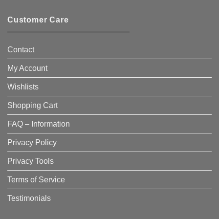
Customer Care
Contact
My Account
Wishlists
Shopping Cart
FAQ – Information
Privacy Policy
Privacy Tools
Terms of Service
Testimonials