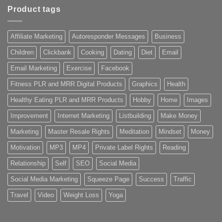
Product tags
Affiliate Marketing
Autoresponder Messages
Business
Children
Clickbank
Cooking
Dating
Diet
Email
Email Marketing
Exercise
Facebook
Fitness PLR and MRR Digital Products
Graphics
Health
Healthy Eating PLR and MRR Products
Hobby
Home
Images
Improvement
Internet Marketing
Listbuilding
Make Money
Marketing
Master Resale Rights
Meditation
Mindset
Money
Motivation
MP3
MP4
Private Label Rights
Reading
Relationship
Self
SEO
Social Media
Social Media Marketing
Squeeze Page
Success
Traffic
Travel
Video
Weight Loss
Yoga