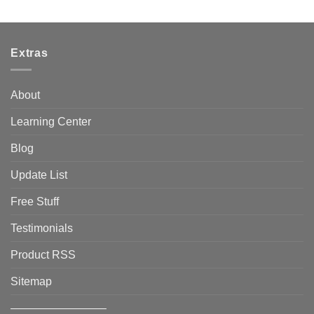
Extras
About
Learning Center
Blog
Update List
Free Stuff
Testimonials
Product RSS
Sitemap
————————–