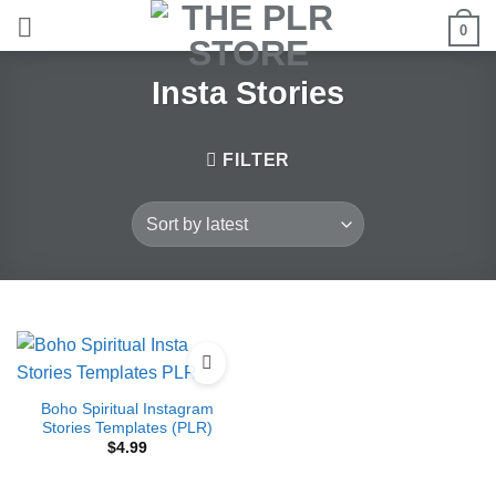
Skip
0
to
content
Insta Stories
FILTER
Boho Spiritual Instagram
Stories Templates (PLR)
$
4.99