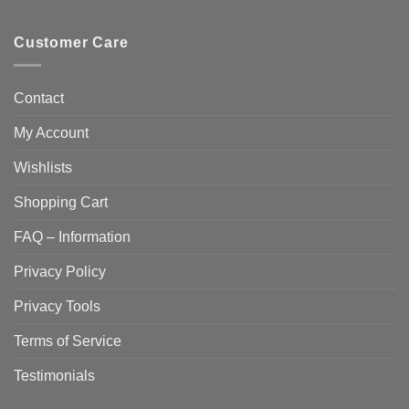
Customer Care
Contact
My Account
Wishlists
Shopping Cart
FAQ – Information
Privacy Policy
Privacy Tools
Terms of Service
Testimonials