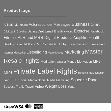
Product tags
Business
Autoresponder Messages
Affiliate Marketing
Children
Exercise
Diet
Dating
Email
Facebook
Clickbank
Cooking
Email Marketing
Health
Fitness PLR and MRR Digital Products
Graphics
Hobby
Improvement
Healthy Eating PLR and MRR Products
Images
Home
Master
Marketing
Listbuilding
Internet Marketing
Make Money
Resale Rights
MP3
Motivation
Meditation
Money
Mindset
Private Label Rights
MP4
Reading
Relationship
Squeeze Page
Self
SEO
Social Media
Social Media Marketing
Weight Loss
Video
Success
Traffic
Travel
Yoga
Stripe
Visa
MasterCard
American