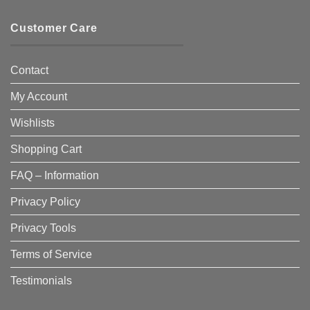
Customer Care
Contact
My Account
Wishlists
Shopping Cart
FAQ – Information
Privacy Policy
Privacy Tools
Terms of Service
Testimonials