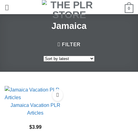
Skip
0
to
content
Jamaica
FILTER
Jamaica Vacation PLR
Articles
$
3.99