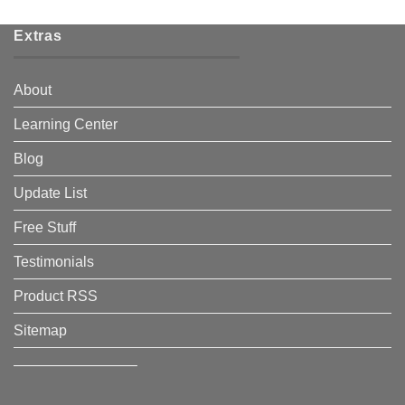
Extras
About
Learning Center
Blog
Update List
Free Stuff
Testimonials
Product RSS
Sitemap
————————–