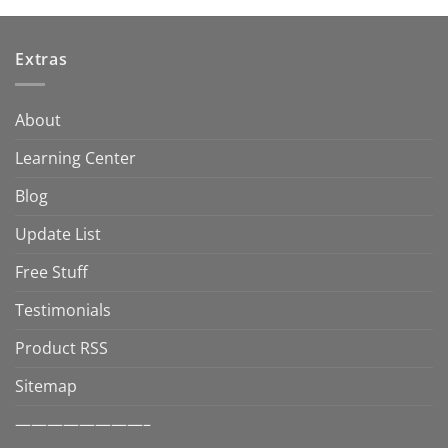
Extras
About
Learning Center
Blog
Update List
Free Stuff
Testimonials
Product RSS
Sitemap
————————–