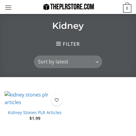
Skip
0
to
content
Kidney
FILTER
Kidney Stones PLR Articles
$
1.99