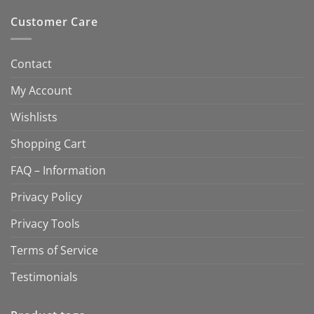
Customer Care
Contact
My Account
Wishlists
Shopping Cart
FAQ – Information
Privacy Policy
Privacy Tools
Terms of Service
Testimonials