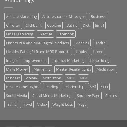
Product tags
Affiliate Marketing
Autoresponder Messages
Business
Children
Clickbank
Cooking
Dating
Diet
Email
Email Marketing
Exercise
Facebook
Fitness PLR and MRR Digital Products
Graphics
Health
Healthy Eating PLR and MRR Products
Hobby
Home
Images
Improvement
Internet Marketing
Listbuilding
Make Money
Marketing
Master Resale Rights
Meditation
Mindset
Money
Motivation
MP3
MP4
Private Label Rights
Reading
Relationship
Self
SEO
Social Media
Social Media Marketing
Squeeze Page
Success
Traffic
Travel
Video
Weight Loss
Yoga