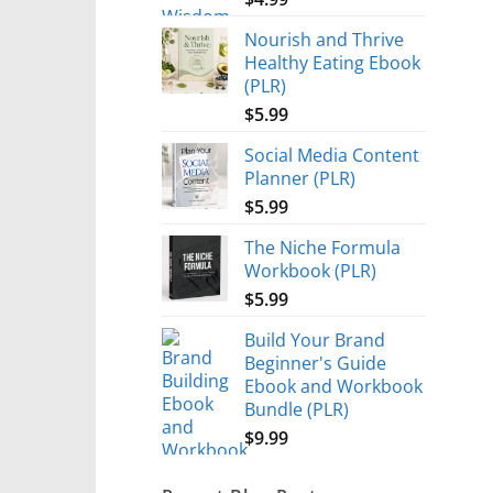
Nourish and Thrive
Healthy Eating Ebook
(PLR)
$
5.99
Social Media Content
Planner (PLR)
$
5.99
The Niche Formula
Workbook (PLR)
$
5.99
Build Your Brand
Beginner's Guide
Ebook and Workbook
Bundle (PLR)
$
9.99