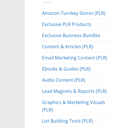
Amazon Turnkey Stores (PLR)
Exclusive PLR Products
Exclusive Business Bundles
Content & Articles (PLR)
Email Marketing Content (PLR)
Ebooks & Guides (PLR)
Audio Content (PLR)
Lead Magnets & Reports (PLR)
Graphics & Marketing Visuals
(PLR)
List Building Tools (PLR)