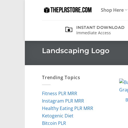
Skip
Shop Here
to
content
INSTANT DOWNLOAD
Immediate Access
Landscaping Logo
Trending Topics
Fitness PLR MRR
B
Instagram PLR MRR
Healthy Eating PLR MRR
Ketogenic Diet
Bitcoin PLR