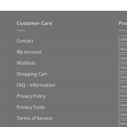
Customer Care
Pro
Affi
Contact
Bus
My Account
Dat
Wishlists
Fac
Shopping Cart
Gra
FAQ – Information
Hea
Privacy Policy
Ho
Int
Privacy Tools
Mar
Terms of Service
Min