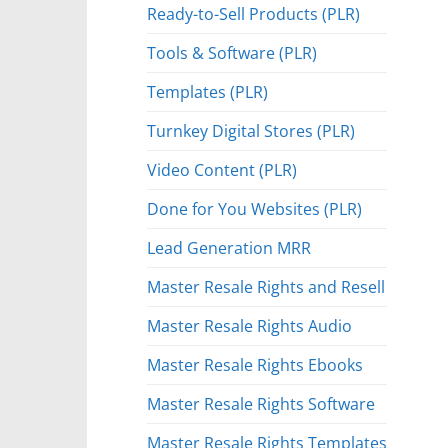
Ready-to-Sell Products (PLR)
Tools & Software (PLR)
Templates (PLR)
Turnkey Digital Stores (PLR)
Video Content (PLR)
Done for You Websites (PLR)
Lead Generation MRR
Master Resale Rights and Resell
Master Resale Rights Audio
Master Resale Rights Ebooks
Master Resale Rights Software
Master Resale Rights Templates