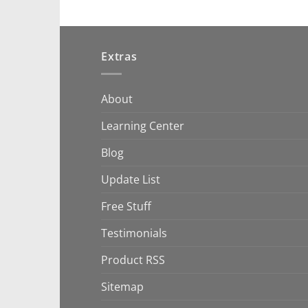
Extras
About
Learning Center
Blog
Update List
Free Stuff
Testimonials
Product RSS
Sitemap