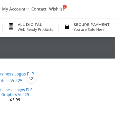
My Account
Contact
Wishlist
ALL DIGITAL
SECURE PAYMENT
Web Ready Products
You are Safe Here
usiness Logos PLR
Graphics Vol 25
$
3.99