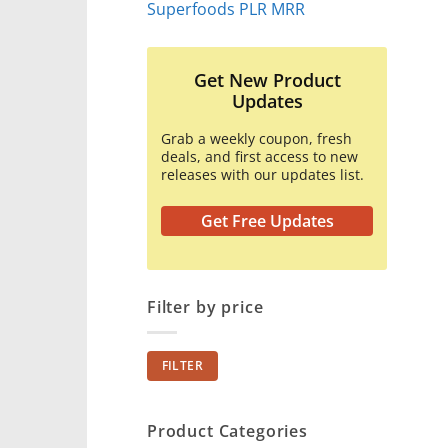
Superfoods PLR MRR
Get New Product
Updates
Grab a weekly coupon, fresh
deals, and first access to new
releases with our updates list.
Get Free Updates
Filter by price
Min
Max
FILTER
price
price
Product Categories