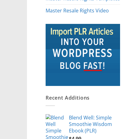
Master Resale Rights Video
Recent Additions
Blend Well: Simple
Smoothie Wisdom
Ebook (PLR)
$
4.99