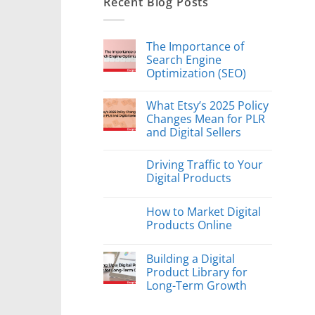
Recent Blog Posts
The Importance of
Search Engine
Optimization (SEO)
What Etsy’s 2025 Policy
Changes Mean for PLR
and Digital Sellers
Driving Traffic to Your
Digital Products
How to Market Digital
Products Online
Building a Digital
Product Library for
Long-Term Growth