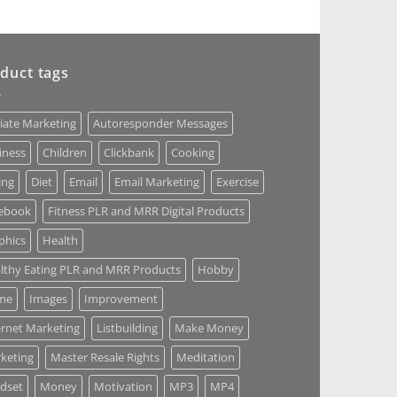
duct tags
liate Marketing
Autoresponder Messages
iness
Children
Clickbank
Cooking
ing
Diet
Email
Email Marketing
Exercise
ebook
Fitness PLR and MRR Digital Products
phics
Health
lthy Eating PLR and MRR Products
Hobby
me
Images
Improvement
ernet Marketing
Listbuilding
Make Money
keting
Master Resale Rights
Meditation
dset
Money
Motivation
MP3
MP4