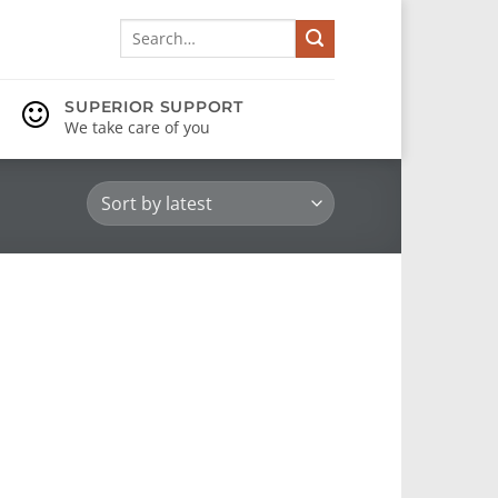
Search
for:
SUPERIOR SUPPORT
We take care of you