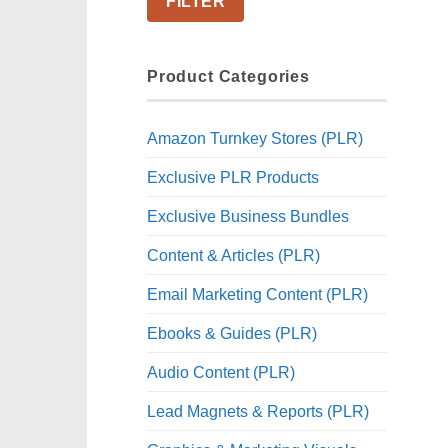
FILTER
Product Categories
Amazon Turnkey Stores (PLR)
Exclusive PLR Products
Exclusive Business Bundles
Content & Articles (PLR)
Email Marketing Content (PLR)
Ebooks & Guides (PLR)
Audio Content (PLR)
Lead Magnets & Reports (PLR)