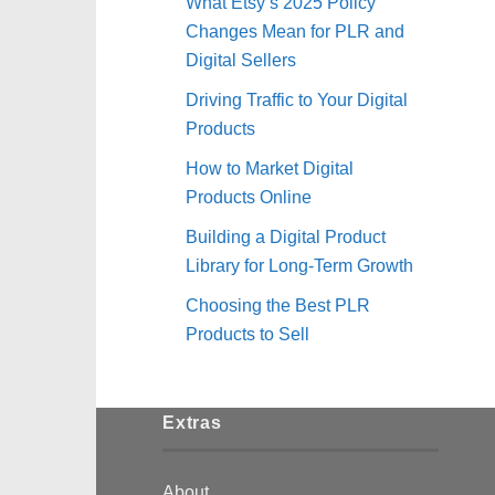
What Etsy’s 2025 Policy
Changes Mean for PLR and
Digital Sellers
Driving Traffic to Your Digital
Products
How to Market Digital
Products Online
Building a Digital Product
Library for Long-Term Growth
Choosing the Best PLR
Products to Sell
Extras
About