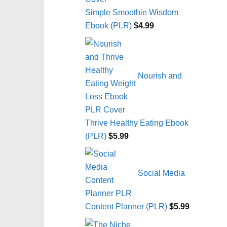
Simple Smoothie Wisdom
Ebook (PLR)
$
4.99
Nourish and
Thrive Healthy Eating Ebook
(PLR)
$
5.99
Social Media
Content Planner (PLR)
$
5.99