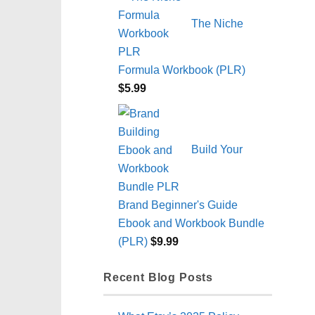
The Niche
Formula Workbook (PLR)
$
5.99
Build Your
Brand Beginner's Guide
Ebook and Workbook Bundle
(PLR)
$
9.99
Recent Blog Posts