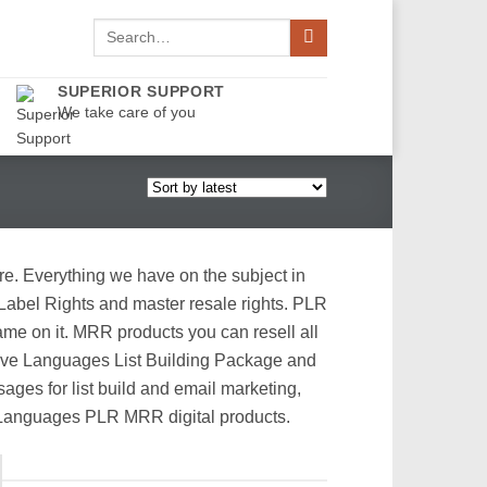
Search
for:
SUPERIOR SUPPORT
We take care of you
re. Everything we have on the subject in
 Label Rights and master resale rights. PLR
me on it. MRR products you can resell all
 Love Languages List Building Package and
ges for list build and email marketing,
r Languages PLR MRR digital products.