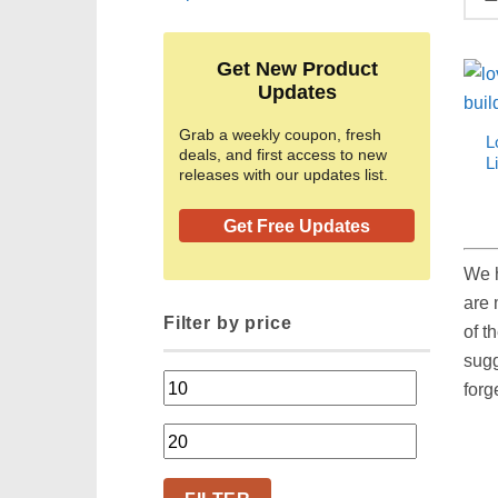
Get New Product
Updates
Grab a weekly coupon, fresh
L
deals, and first access to new
L
releases with our updates list.
Get Free Updates
We h
are 
Filter by price
of t
sugg
Min
forg
price
Max
price