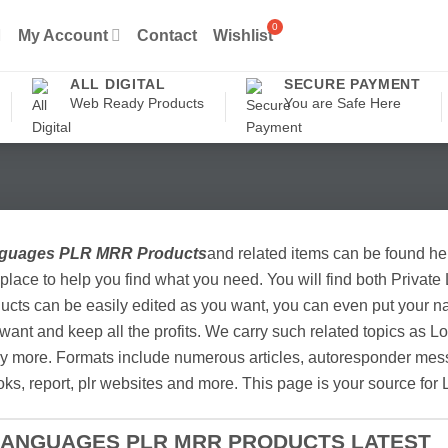
My Account
Contact
Wishlist
ALL DIGITAL
SECURE PAYMENT
Web Ready Products
You are Safe Here
guages PLR MRR Products
and related items can be found he
place to help you find what you need. You will find both Private
ucts can be easily edited as you want, you can even put your na
want and keep all the profits. We carry such related topics as
 more. Formats include numerous articles, autoresponder messa
ks, report, plr websites and more. This page is your source fo
LANGUAGES PLR MRR PRODUCTS LATEST