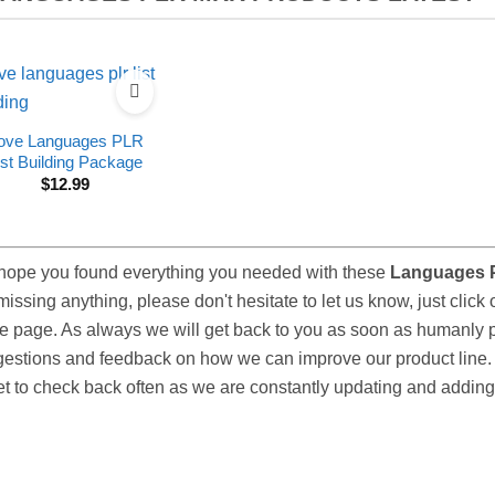
ove Languages PLR
ist Building Package
$
12.99
ope you found everything you needed with these
Languages 
missing anything, please don't hesitate to let us know, just click 
he page. As always we will get back to you as soon as humanly
estions and feedback on how we can improve our product line. 
et to check back often as we are constantly updating and adding 