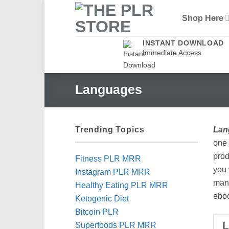
Skip
Shop Here
to
content
INSTANT DOWNLOAD
Immediate Access
Languages
Trending Topics
Lan
one 
prod
Fitness PLR MRR
you 
Instagram PLR MRR
many
Healthy Eating PLR MRR
eboo
Ketogenic Diet
Bitcoin PLR
Superfoods PLR MRR