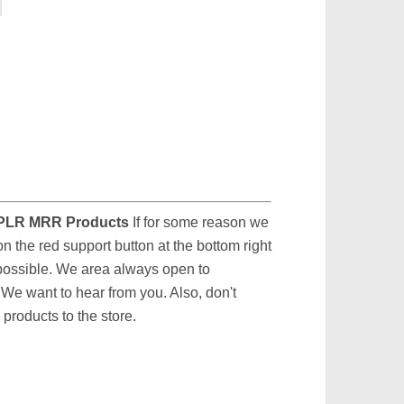
PLR MRR Products
If for some reason we
on the red support button at the bottom right
 possible. We area always open to
We want to hear from you. Also, don't
products to the store.