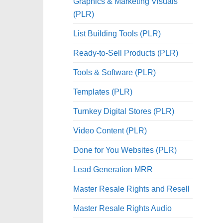
Graphics & Marketing Visuals
(PLR)
List Building Tools (PLR)
Ready-to-Sell Products (PLR)
Tools & Software (PLR)
Templates (PLR)
Turnkey Digital Stores (PLR)
Video Content (PLR)
Done for You Websites (PLR)
Lead Generation MRR
Master Resale Rights and Resell
Master Resale Rights Audio