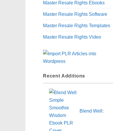
Master Resale Rights Ebooks
Master Resale Rights Software
Master Resale Rights Templates
Master Resale Rights Video
Recent Additions
Blend Well: