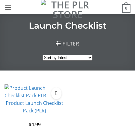
Skip
0
to
content
Launch Checklist
FILTER
Product Launch Checklist
Pack (PLR)
$
4.99