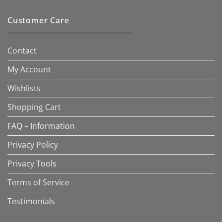
Customer Care
Contact
My Account
Wishlists
Shopping Cart
FAQ – Information
Privacy Policy
Privacy Tools
Terms of Service
Testimonials