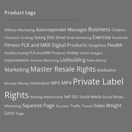
Product tags
Business
Autoresponder Messages
Affiliate Marketing
Children
Exercise
Diet
Dating
Email
Facebook
Clickbank
Cooking
Email Marketing
Health
Fitness PLR and MRR Digital Products
Graphics
Hobby
Images
Healthy Eating PLR and MRR Products
Home
Listbuilding
Improvement
Internet Marketing
Make Money
Master Resale Rights
Marketing
Meditation
Private Label
MP4
MP3
Motivation
Money
Mindset
Rights
Self
Social Media
SEO
Social Media
Reading
Relationship
Squeeze Page
Weight
Video
Marketing
Success
Traffic
Travel
Loss
Yoga