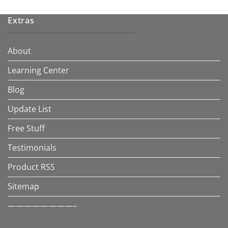
Extras
About
Learning Center
Blog
Update List
Free Stuff
Testimonials
Product RSS
Sitemap
————————–