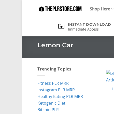
Skip
Shop Here
to
content
INSTANT DOWNLOAD
Immediate Access
Lemon Car
Trending Topics
Fitness PLR MRR
L
Instagram PLR MRR
Healthy Eating PLR MRR
Ketogenic Diet
Bitcoin PLR