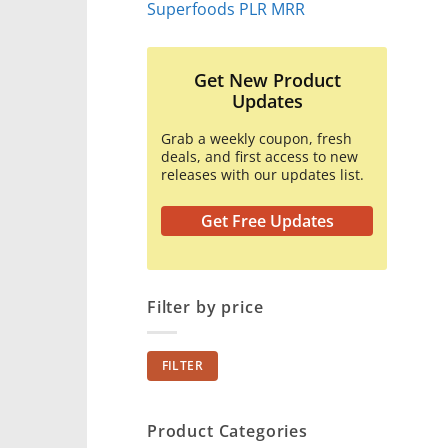
Superfoods PLR MRR
Get New Product
Updates
Grab a weekly coupon, fresh
deals, and first access to new
releases with our updates list.
Get Free Updates
Filter by price
Min
Max
FILTER
price
price
Product Categories