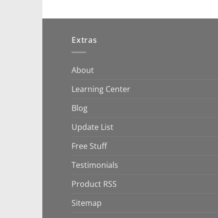
Extras
About
Learning Center
Blog
Update List
Free Stuff
Testimonials
Product RSS
Sitemap