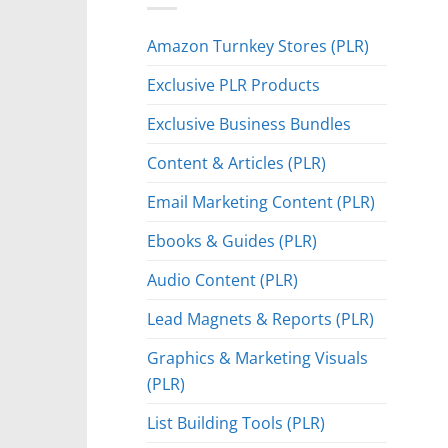
Amazon Turnkey Stores (PLR)
Exclusive PLR Products
Exclusive Business Bundles
Content & Articles (PLR)
Email Marketing Content (PLR)
Ebooks & Guides (PLR)
Audio Content (PLR)
Lead Magnets & Reports (PLR)
Graphics & Marketing Visuals
(PLR)
List Building Tools (PLR)