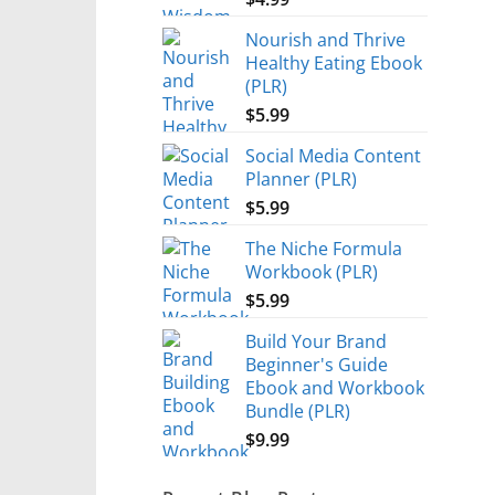
Nourish and Thrive
Healthy Eating Ebook
(PLR)
$
5.99
Social Media Content
Planner (PLR)
$
5.99
The Niche Formula
Workbook (PLR)
$
5.99
Build Your Brand
Beginner's Guide
Ebook and Workbook
Bundle (PLR)
$
9.99