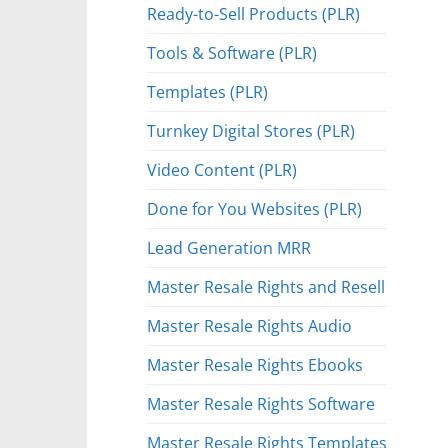
Ready-to-Sell Products (PLR)
Tools & Software (PLR)
Templates (PLR)
Turnkey Digital Stores (PLR)
Video Content (PLR)
Done for You Websites (PLR)
Lead Generation MRR
Master Resale Rights and Resell
Master Resale Rights Audio
Master Resale Rights Ebooks
Master Resale Rights Software
Master Resale Rights Templates