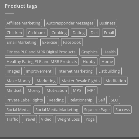
Product tags
Affiliate Marketing
Autoresponder Messages
Business
Children
Clickbank
Cooking
Dating
Diet
Email
Email Marketing
Exercise
Facebook
Fitness PLR and MRR Digital Products
Graphics
Health
Healthy Eating PLR and MRR Products
Hobby
Home
Images
Improvement
Internet Marketing
Listbuilding
Make Money
Marketing
Master Resale Rights
Meditation
Mindset
Money
Motivation
MP3
MP4
Private Label Rights
Reading
Relationship
Self
SEO
Social Media
Social Media Marketing
Squeeze Page
Success
Traffic
Travel
Video
Weight Loss
Yoga