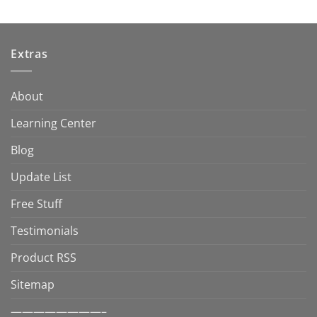
Extras
About
Learning Center
Blog
Update List
Free Stuff
Testimonials
Product RSS
Sitemap
————————–