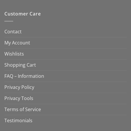
Customer Care
Contact
My Account
Wishlists
Shopping Cart
FAQ – Information
Privacy Policy
Privacy Tools
Terms of Service
Testimonials