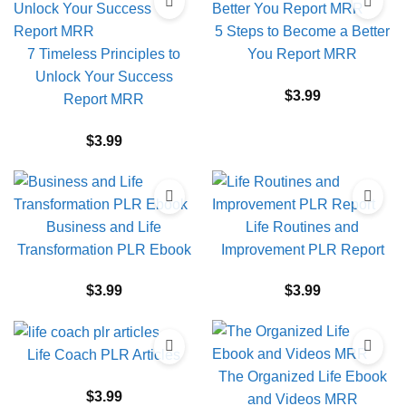
5 Steps to Become a Better
7 Timeless Principles to
You Report MRR
Unlock Your Success
$
3.99
Report MRR
$
3.99
Business and Life
Life Routines and
Transformation PLR Ebook
Improvement PLR Report
$
3.99
$
3.99
Life Coach PLR Articles
The Organized Life Ebook
$
3.99
and Videos MRR