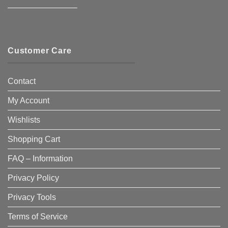
————————–
Customer Care
Contact
My Account
Wishlists
Shopping Cart
FAQ – Information
Privacy Policy
Privacy Tools
Terms of Service