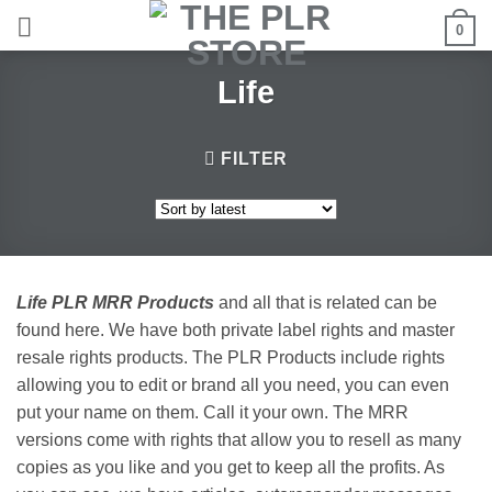
Skip
0
to
content
Life
FILTER
Life PLR MRR Products
and all that is related can be
found here. We have both private label rights and master
resale rights products. The PLR Products include rights
allowing you to edit or brand all you need, you can even
put your name on them. Call it your own. The MRR
versions come with rights that allow you to resell as many
copies as you like and you get to keep all the profits. As