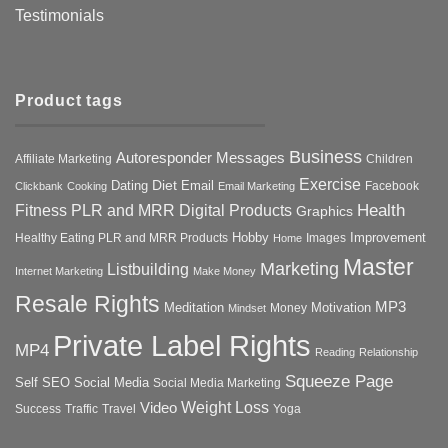
Testimonials
Product tags
Business
Autoresponder Messages
Affiliate Marketing
Children
Exercise
Diet
Dating
Email
Facebook
Clickbank
Cooking
Email Marketing
Health
Fitness PLR and MRR Digital Products
Graphics
Hobby
Improvement
Healthy Eating PLR and MRR Products
Images
Home
Master
Marketing
Listbuilding
Internet Marketing
Make Money
Resale Rights
MP3
Motivation
Meditation
Money
Mindset
Private Label Rights
MP4
Reading
Relationship
Squeeze Page
Self
SEO
Social Media
Social Media Marketing
Weight Loss
Video
Success
Traffic
Travel
Yoga