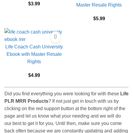
$
3.99
Master Resale Rights
$
5.99
Life Coach Cash University
Ebook with Master Resale
Rights
$
4.99
Did you find everything you were looking for with these
Life
PLR MRR Products
? If not just get in touch with us by
clicking on the red support button at the bottom right of the
page and let us know what your needing and we will do
our best to get it for you. Until then, make sure you come
back often because we are constantly updating and adding