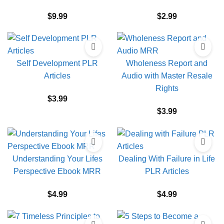
$
9.99
$
2.99
Self Development PLR
Wholeness Report and
Articles
Audio with Master Resale
Rights
$
3.99
$
3.99
Understanding Your Lifes
Dealing With Failure in Life
Perspective Ebook MRR
PLR Articles
$
4.99
$
4.99