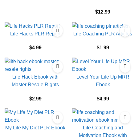
$
12.99
Life Hacks PLR Report
Life Coaching PLR Articles
$
4.99
$
1.99
Life Hack Ebook with
Level Your Life Up MRR
Master Resale Rights
Ebook
$
2.99
$
4.99
My Life My Diet PLR Ebook
Life Coaching and
Motivation Ebook with