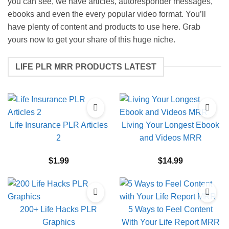
you can see, we have articles, autoresponder messages,
ebooks and even the every popular video format. You’ll
have plenty of content and products to use here. Grab
yours now to get your share of this huge niche.
LIFE PLR MRR PRODUCTS LATEST
Life Insurance PLR Articles
Living Your Longest Ebook
2
and Videos MRR
$
1.99
$
14.99
200+ Life Hacks PLR
5 Ways to Feel Content
Graphics
With Your Life Report MRR