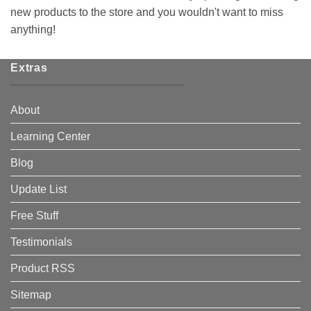
new products to the store and you wouldn't want to miss
anything!
Extras
About
Learning Center
Blog
Update List
Free Stuff
Testimonials
Product RSS
Sitemap